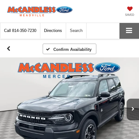
SAVED
Call
814-350-7230
Directions
Search
Confirm Availability