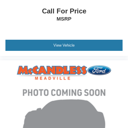
Call For Price
MSRP
View Vehicle