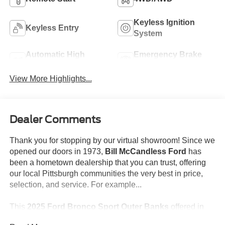
Keyless Ignition
Keyless Entry
System
Automatic High
Emergency Brake
Beams
Assist
View More Highlights...
Dealer Comments
Thank you for stopping by our virtual showroom! Since we
opened our doors in 1973,
Bill McCandless Ford
has
been a hometown dealership that you can trust, offering
our local Pittsburgh communities the very best in price,
selection, and service. For example...
This
2025 Ford Bronco Sport Outer Banks
offered in
BLACK will make a great addition to your family or