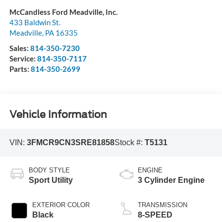
McCandless Ford Meadville, Inc.
433 Baldwin St.
Meadville
,
PA
16335
Sales:
814-350-7230
Service:
814-350-7117
Parts:
814-350-2699
Vehicle Information
VIN:
3FMCR9CN3SRE81858
Stock #:
T5131
BODY STYLE
ENGINE
Sport Utility
3 Cylinder Engine
EXTERIOR COLOR
TRANSMISSION
Black
8-SPEED