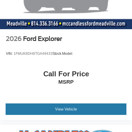
2026
Ford Explorer
VIN:
1FMUK8DH8TGA49433
Stock:
Model:
Call For Price
MSRP
View Vehicle