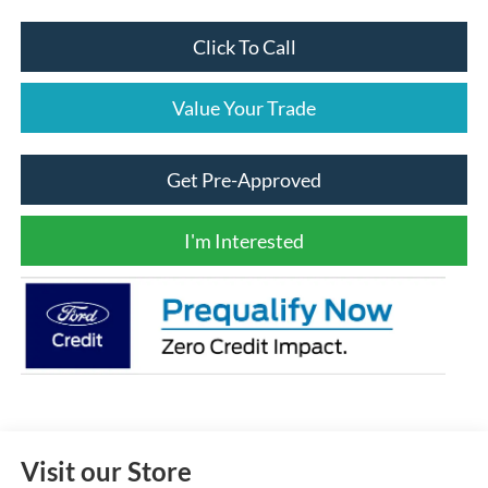
Click To Call
Value Your Trade
Get Pre-Approved
I'm Interested
Visit our Store