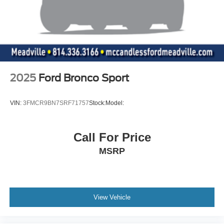
2025
Ford Bronco Sport
VIN:
3FMCR9BN7SRF71757
Stock:
Model:
Call For Price
MSRP
View Vehicle