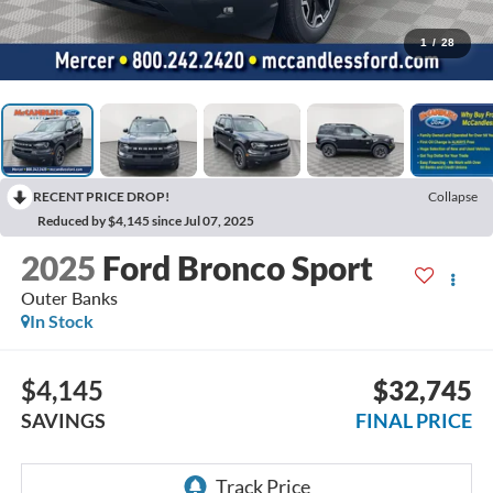
1
/
28
RECENT PRICE DROP!
Collapse
Reduced by $4,145 since Jul 07, 2025
2025
Ford Bronco Sport
Outer Banks
In Stock
$4,145
$32,745
SAVINGS
FINAL PRICE