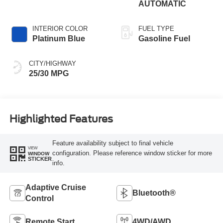
AUTOMATIC
INTERIOR COLOR
FUEL TYPE
Platinum Blue
Gasoline Fuel
CITY/HIGHWAY
25/30 MPG
Highlighted Features
Feature availability subject to final vehicle
VIEW
configuration. Please reference window sticker for more
WINDOW
STICKER
info.
Adaptive Cruise
Bluetooth®
Control
Remote Start
4WD/AWD