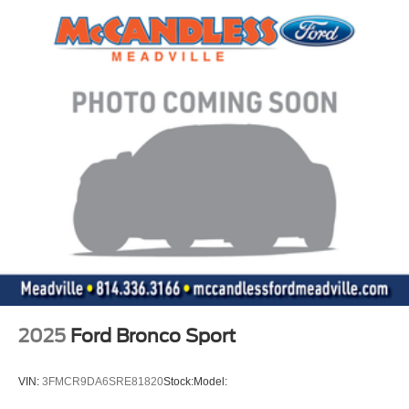
2025
Ford Bronco Sport
VIN:
3FMCR9DA6SRE81820
Stock:
Model: