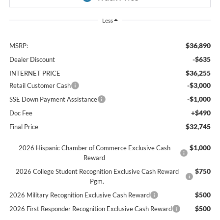
Less
$36,890
MSRP:
-$635
Dealer Discount
$36,255
INTERNET PRICE
-$3,000
Retail Customer Cash
-$1,000
SSE Down Payment Assistance
+$490
Doc Fee
$32,745
Final Price
$1,000
2026 Hispanic Chamber of Commerce Exclusive Cash
Reward
$750
2026 College Student Recognition Exclusive Cash Reward
Pgm.
$500
2026 Military Recognition Exclusive Cash Reward
$500
2026 First Responder Recognition Exclusive Cash Reward