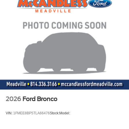
2026
Ford Bronco
VIN:
1FMEE8BP5TLA66476
Stock:
Model: