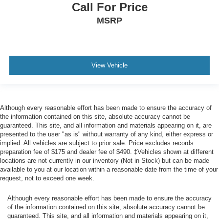
Call For Price
MSRP
View Vehicle
Although every reasonable effort has been made to ensure the accuracy of
the information contained on this site, absolute accuracy cannot be
guaranteed. This site, and all information and materials appearing on it, are
presented to the user "as is" without warranty of any kind, either express or
implied. All vehicles are subject to prior sale. Price excludes records
preparation fee of $175 and dealer fee of $490. ‡Vehicles shown at different
locations are not currently in our inventory (Not in Stock) but can be made
available to you at our location within a reasonable date from the time of your
request, not to exceed one week.
Although every reasonable effort has been made to ensure the accuracy
of the information contained on this site, absolute accuracy cannot be
guaranteed. This site, and all information and materials appearing on it,