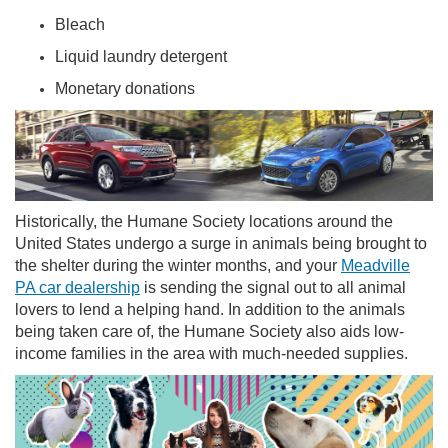
Bleach
Liquid laundry detergent
Monetary donations
Historically, the Humane Society locations around the
United States undergo a surge in animals being brought to
the shelter during the winter months, and your
Meadville
PA car dealership
is sending the signal out to all animal
lovers to lend a helping hand. In addition to the animals
being taken care of, the Humane Society also aids low-
income families in the area with much-needed supplies.