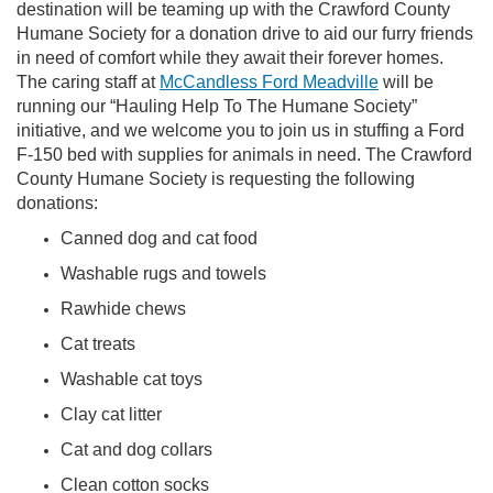
destination will be teaming up with the Crawford County
Humane Society for a donation drive to aid our furry friends
in need of comfort while they await their forever homes.
The caring staff at
McCandless Ford Meadville
will be
running our “Hauling Help To The Humane Society”
initiative, and we welcome you to join us in stuffing a Ford
F-150 bed with supplies for animals in need. The Crawford
County
Humane Society is requesting the following
donations:
Canned dog and cat food
Washable rugs and towels
Rawhide chews
Cat treats
Washable cat toys
Clay cat litter
Cat and dog collars
Clean cotton socks