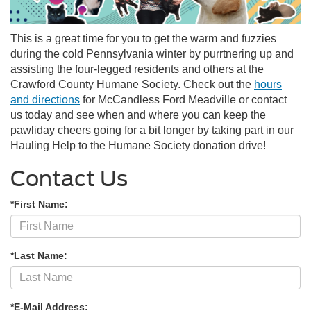
This is a great time for you to get the warm and fuzzies
during the cold Pennsylvania winter by purrtnering up and
assisting the four-legged residents and others at the
Crawford County
Humane Society. Check out the
hours
and directions
for McCandless Ford Meadville or contact
us today and see when and where you can keep the
pawliday cheers going for a bit longer by taking part in our
Hauling Help to the Humane Society donation drive!
Contact Us
*First Name:
*Last Name:
*E-Mail Address: