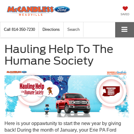
SAVED
Call
814-350-7230
Directions
Search
Hauling Help To The
Humane Society
Here is your oppawtunity to start the new year by giving
back! During the month of January, your Erie PA Ford