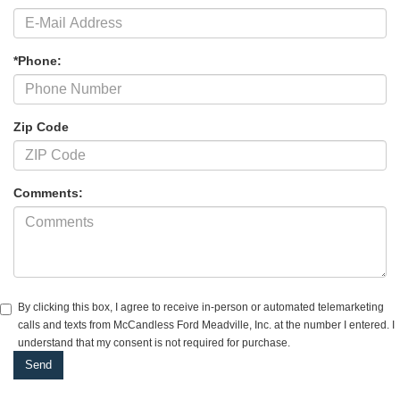
*Phone:
Zip Code
Comments:
By clicking this box, I agree to receive in-person or automated telemarketing
calls and texts from McCandless Ford Meadville, Inc. at the number I entered. I
understand that my consent is not required for purchase.