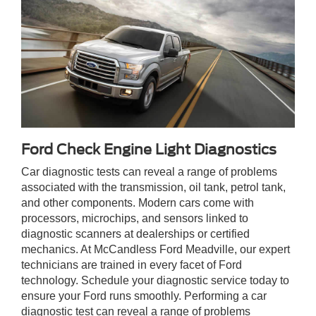
Ford Check Engine Light Diagnostics
Car diagnostic tests can reveal a range of problems
associated with the transmission, oil tank, petrol tank,
and other components. Modern cars come with
processors, microchips, and sensors linked to
diagnostic scanners at dealerships or certified
mechanics. At McCandless Ford Meadville, our expert
technicians are trained in every facet of Ford
technology. Schedule your diagnostic service today to
ensure your Ford runs smoothly. Performing a car
diagnostic test can reveal a range of problems