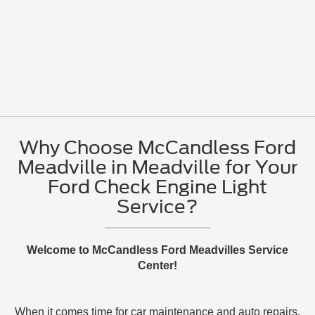
Why Choose McCandless Ford
Meadville in Meadville for Your
Ford Check Engine Light
Service?
Welcome to McCandless Ford Meadvilles Service
Center!
When it comes time for car maintenance and auto repairs,