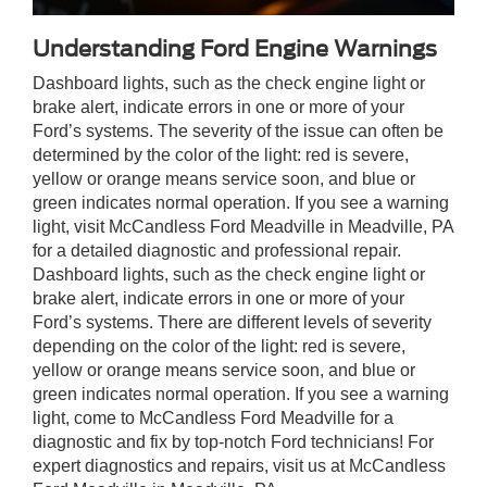
Understanding Ford Engine Warnings
Dashboard lights, such as the check engine light or
brake alert, indicate errors in one or more of your
Ford’s systems. The severity of the issue can often be
determined by the color of the light: red is severe,
yellow or orange means service soon, and blue or
green indicates normal operation. If you see a warning
light, visit McCandless Ford Meadville in Meadville, PA
for a detailed diagnostic and professional repair.
Dashboard lights, such as the check engine light or
brake alert, indicate errors in one or more of your
Ford’s systems. There are different levels of severity
depending on the color of the light: red is severe,
yellow or orange means service soon, and blue or
green indicates normal operation. If you see a warning
light, come to McCandless Ford Meadville for a
diagnostic and fix by top-notch Ford technicians! For
expert diagnostics and repairs, visit us at McCandless