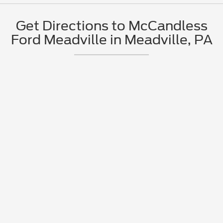
Get Directions to McCandless
Ford Meadville in Meadville, PA