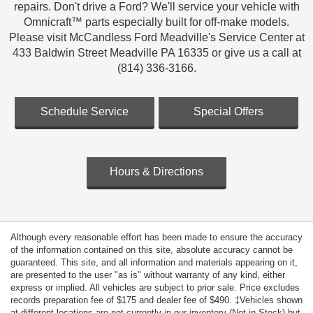
repairs. Don't drive a Ford? We'll service your vehicle with
Omnicraft™ parts especially built for off-make models.
Please visit McCandless Ford Meadville's Service Center at
433 Baldwin Street Meadville PA 16335 or give us a call at
(814) 336-3166.
Schedule Service
Special Offers
Hours & Directions
Although every reasonable effort has been made to ensure the accuracy
of the information contained on this site, absolute accuracy cannot be
guaranteed. This site, and all information and materials appearing on it,
are presented to the user "as is" without warranty of any kind, either
express or implied. All vehicles are subject to prior sale. Price excludes
records preparation fee of $175 and dealer fee of $490. ‡Vehicles shown
at different locations are not currently in our inventory (Not in Stock) but