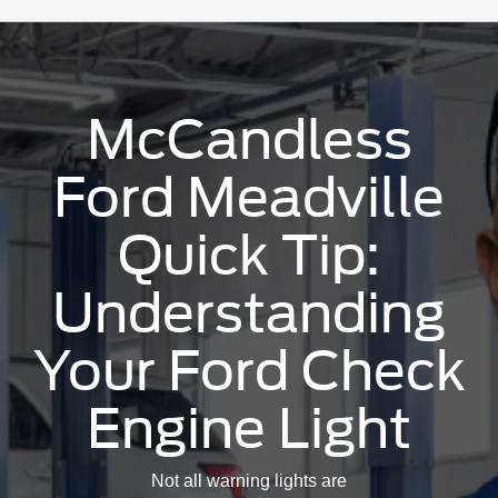
McCandless
Ford Meadville
Quick Tip:
Understanding
Your Ford Check
Engine Light
Not all warning lights are