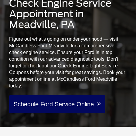
Check Engine Service
Appointment in
Meadville, PA
Figure out what's going on under your hood — visit
McCandless Ford Meadville for a comprehensive
check engine service. Ensure your Ford is in top
condition with our advanced diagnostic tools. Don't
forget to check out our Check Engine Light Service
Coupons before your visit for great savings. Book your
appointment online at McCandless Ford Meadville
today.
Schedule Ford Service Online