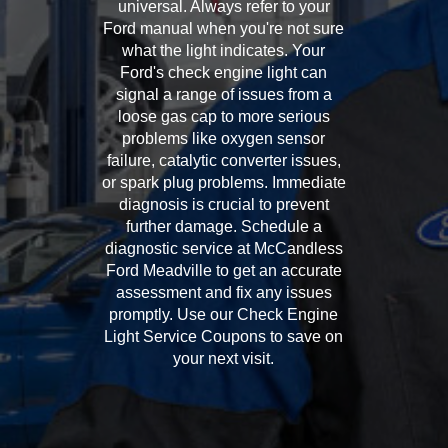
universal. Always refer to your
Ford manual when you're not sure
what the light indicates. Your
Ford's check engine light can
signal a range of issues from a
loose gas cap to more serious
problems like oxygen sensor
failure, catalytic converter issues,
or spark plug problems. Immediate
diagnosis is crucial to prevent
further damage. Schedule a
diagnostic service at McCandless
Ford Meadville to get an accurate
assessment and fix any issues
promptly. Use our Check Engine
Light Service Coupons to save on
your next visit.