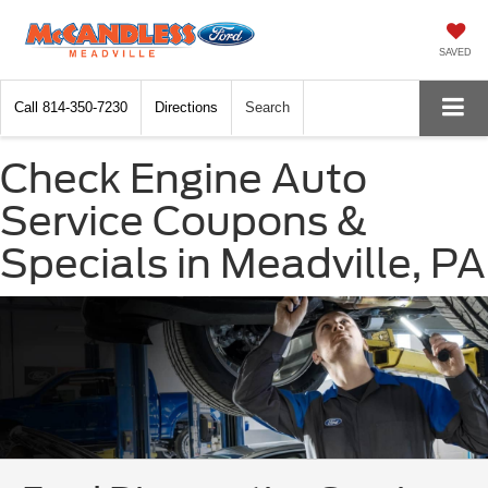
SAVED
Call
814-350-7230
Directions
Search
Check Engine Auto
Service Coupons &
Specials in Meadville, PA