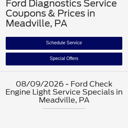
Ford Diagnostics Service
Coupons & Prices in
Meadville, PA
Schedule Service
Special Offers
08/09/2026 - Ford Check
Engine Light Service Specials in
Meadville, PA