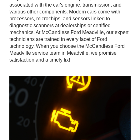
associated with the car's engine, transmission, and
various other components. Modern cars come with
processors, microchips, and sensors linked to
diagnostic scanners at dealerships or certified
mechanics. At McCandless Ford Meadville, our expert
technicians are trained in every facet of Ford
technology. When you choose the McCandless Ford
Meadville service team in Meadville, we promise
satisfaction and a timely fix!