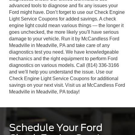
advanced tools to diagnose and fix any issues your
Ford might have. Don’t forget to use our Check Engine
Light Service Coupons for added savings. A check
engine light could mean various things — the longer it
goes unchecked, the more likely you'll have serious
damage to your vehicle. Run it by McCandless Ford
Meadville in Meadville, PA and take care of any
diagnostics test you need. We have knowledgeable
mechanics and the right equipment to perform Ford
diagnostics on various models. Call (814) 336-3166
and we'll help you understand the issue. Use our
Check Engine Light Service Coupons for additional
savings on your next visit. Visit us at McCandless Ford
Meadville in Meadville, PA today!
Schedule Your Ford