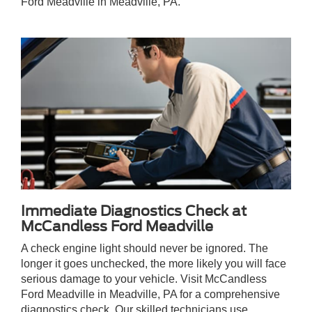
Ford Meadville in Meadville, PA.
Immediate Diagnostics Check at
McCandless Ford Meadville
A check engine light should never be ignored. The
longer it goes unchecked, the more likely you will face
serious damage to your vehicle. Visit McCandless
Ford Meadville in Meadville, PA for a comprehensive
diagnostics check. Our skilled technicians use