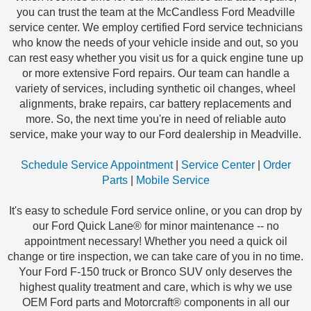
you can trust the team at the McCandless Ford Meadville
service center. We employ certified Ford service technicians
who know the needs of your vehicle inside and out, so you
can rest easy whether you visit us for a quick engine tune up
or more extensive Ford repairs. Our team can handle a
variety of services, including synthetic oil changes, wheel
alignments, brake repairs, car battery replacements and
more. So, the next time you're in need of reliable auto
service, make your way to our Ford dealership in Meadville.
Schedule Service Appointment
|
Service Center
|
Order
Parts
|
Mobile Service
It's easy to schedule Ford service online, or you can drop by
our Ford Quick Lane® for minor maintenance -- no
appointment necessary! Whether you need a quick oil
change or tire inspection, we can take care of you in no time.
Your Ford F-150 truck or Bronco SUV only deserves the
highest quality treatment and care, which is why we use
OEM Ford parts and Motorcraft® components in all our