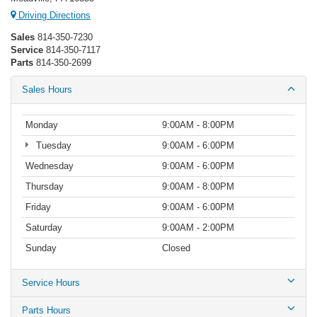
Driving Directions
Sales
814-350-7230
Service
814-350-7117
Parts
814-350-2699
Sales Hours
Monday
9:00AM - 8:00PM
Tuesday
9:00AM - 6:00PM
Wednesday
9:00AM - 6:00PM
Thursday
9:00AM - 8:00PM
Friday
9:00AM - 6:00PM
Saturday
9:00AM - 2:00PM
Sunday
Closed
Service Hours
Parts Hours