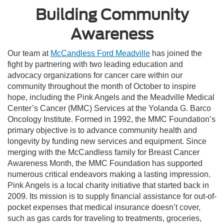
Building Community
Awareness
Our team at
McCandless Ford Meadville
has joined the
fight by partnering with two leading education and
advocacy organizations for cancer care within our
community throughout the month of October to inspire
hope, including the Pink Angels and the Meadville Medical
Center’s Cancer (MMC) Services at the Yolanda G. Barco
Oncology Institute. Formed in 1992, the MMC Foundation’s
primary objective is to advance community health and
longevity by funding new services and equipment. Since
merging with the McCandless family for Breast Cancer
Awareness Month, the MMC Foundation has supported
numerous critical endeavors making a lasting impression.
Pink Angels is a local charity initiative that started back in
2009. Its mission is to supply financial assistance for out-of-
pocket expenses that medical insurance doesn’t cover,
such as gas cards for traveling to treatments, groceries,