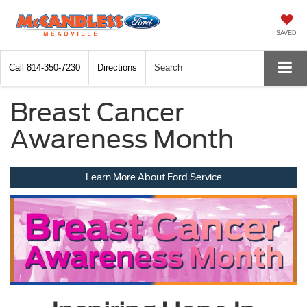
SAVED
Call
814-350-7230
Directions
Search
Breast Cancer
Awareness Month
Learn More About Ford Service