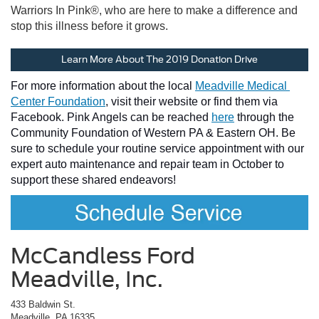
Warriors In Pink®, who are here to make a difference and
stop this illness before it grows.
Learn More About The 2019 Donation Drive
For more information about the local 
Meadville Medical 
Center Foundation
, visit their website 
or find them via 
Facebook. Pink Angels can be reached 
here
 through the 
Community Foundation of Western PA & Eastern OH. Be 
sure to schedule your routine service appointment with our 
expert auto maintenance and repair team in October to 
support these shared endeavors!
McCandless Ford
Meadville, Inc.
433 Baldwin St.
Meadville, PA 16335