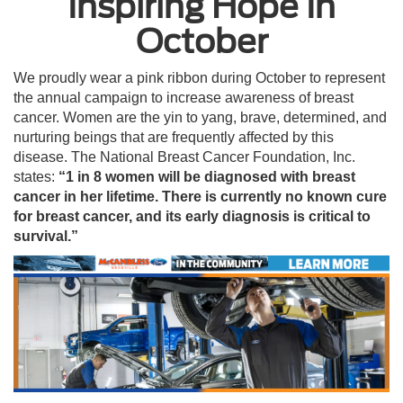
Inspiring Hope In
October
We proudly wear a pink ribbon during October to represent
the annual campaign to increase awareness of breast
cancer. Women are the yin to yang, brave, determined, and
nurturing beings that are frequently affected by this
disease. The National Breast Cancer Foundation, Inc.
states:
“1 in 8 women will be diagnosed with breast
cancer in her lifetime. There is currently no known cure
for breast cancer, and its early diagnosis is critical to
survival.”