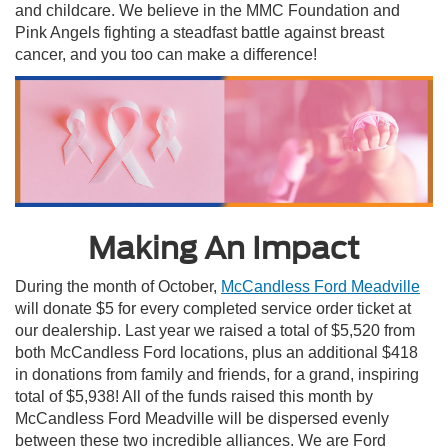
and childcare. We believe in the MMC Foundation and
Pink Angels fighting a steadfast battle against breast
cancer, and you too can make a difference!
Making An Impact
During the month of October,
McCandless Ford Meadville
will donate $5 for every completed service order ticket at
our dealership. Last year we raised a total of $5,520 from
both McCandless Ford locations, plus an additional $418
in donations from family and friends, for a grand, inspiring
total of $5,938! All of the funds raised this month by
McCandless Ford Meadville will be dispersed evenly
between these two incredible alliances. We are Ford