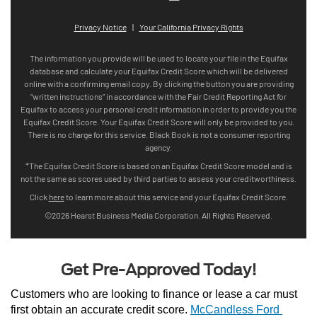
Get Pre-Approved Today!
Customers who are looking to finance or lease a car must 
first obtain an accurate credit score. 
McCandless Ford 