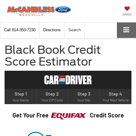
SAVED
Call
814-350-7230
Directions
Search
Black Book Credit
Score Estimator