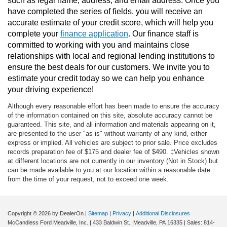
such as legal name, address, and email address. Once you 
have completed the series of fields, you will receive an 
accurate estimate of your credit score, which will help you 
complete your 
finance application
. Our finance staff is 
committed to working with you and maintains close 
relationships with local and regional lending institutions to 
ensure the best deals for our customers. We invite you to 
estimate your credit today so we can help you enhance 
your driving experience!
Although every reasonable effort has been made to ensure the accuracy
of the information contained on this site, absolute accuracy cannot be
guaranteed. This site, and all information and materials appearing on it,
are presented to the user "as is" without warranty of any kind, either
express or implied. All vehicles are subject to prior sale. Price excludes
records preparation fee of $175 and dealer fee of $490. ‡Vehicles shown
at different locations are not currently in our inventory (Not in Stock) but
can be made available to you at our location within a reasonable date
from the time of your request, not to exceed one week.
Copyright © 2026
by DealerOn
|
Sitemap
|
Privacy
|
Additional Disclosures
McCandless Ford Meadville, Inc.
|
433 Baldwin St.,
Meadville,
PA
16335
| Sales:
814-