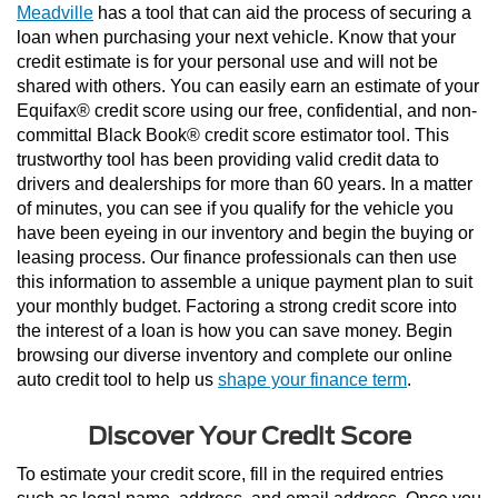
Meadville
 has a tool that can aid the process of securing a 
loan when purchasing your next vehicle. Know that your 
credit estimate is for your personal use and will not be 
shared with others. You can easily earn an estimate of your 
Equifax® credit score using our free, confidential, and non-
committal Black Book® credit score estimator tool. This 
trustworthy tool has been providing valid credit data to 
drivers and dealerships for more than 60 years. In a matter 
of minutes, you can see if you qualify for the vehicle you 
have been eyeing in our inventory and begin the buying or 
leasing process. Our finance professionals can then use 
this information to assemble a unique payment plan to suit 
your monthly budget. Factoring a strong credit score into 
the interest of a loan is how you can save money. Begin 
browsing our diverse inventory and complete our online 
auto credit tool to help us 
shape your finance term
.
Discover Your Credit Score
To estimate your credit score, fill in the required entries 