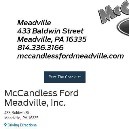
Print The Checklist
McCandless Ford
Meadville, Inc.
433 Baldwin St.
Meadville, PA 16335
Driving Directions