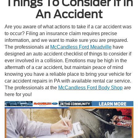
Things To Consider If In
An Accident
Are you aware of what actions to take if a car accident was
to occur? Filing an insurance claim requires precise
information, and we want to make sure you are prepared.
The professionals at
McCandless Ford Meadville
have
designed an auto accident checklist of things to consider if
ever involved in a collision. Emotions may be high in the
aftermath of a car accident, but maintain peace of mind
knowing you have a reliable place to bring your vehicle for
car accident repairs in PA with available rental car service.
The professionals at the
McCandless Ford Body Shop
are
here for you!