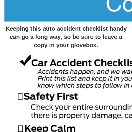
Keeping this auto accident checklist handy
can go a long way, so be sure to leave a
copy in your glovebox.