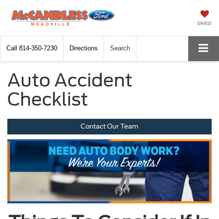
SAVED
Call
814-350-7230
Directions
Search
Auto Accident
Checklist
Contact Our Team