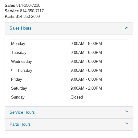
Sales
814-350-7230
Service
814-350-7117
Parts
814-350-2699
Sales Hours
Monday
9:00AM - 8:00PM
Tuesday
9:00AM - 6:00PM
Wednesday
9:00AM - 6:00PM
Thursday
9:00AM - 8:00PM
Friday
9:00AM - 6:00PM
Saturday
9:00AM - 2:00PM
Sunday
Closed
Service Hours
Parts Hours