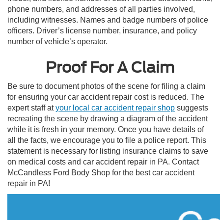
phone numbers, and addresses of all parties involved,
including witnesses. Names and badge numbers of police
officers. Driver’s license number, insurance, and policy
number of vehicle’s operator.
Proof For A Claim
Be sure to document photos of the scene for filing a claim
for ensuring your car accident repair cost is reduced. The
expert staff at
your local car accident repair shop
suggests
recreating the scene by drawing a diagram of the accident
while it is fresh in your memory. Once you have details of
all the facts, we encourage you to file a police report. This
statement is necessary for listing insurance claims to save
on medical costs and car accident repair in PA. Contact
McCandless Ford Body Shop for the best car accident
repair in PA!