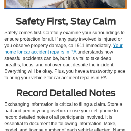
Safety First, Stay Calm
Safety comes first. Carefully examine your surroundings to
ensure protection for all. If any party involved is injured or
you observe property damage, call 911 immediately.
Your
home for car accident repairs in PA
understands how
stressful accidents can be, but it is vital to take deep
breaths, focus, and not overreact despite the incident.
Everything will be okay. Plus, you have a trustworthy place
to bring your vehicle for car accident repairs in PA.
Record Detailed Notes
Exchanging information is critical to filing a claim. Store a
pad and pen in your glovebox or use your cell phone to
record detailed notes of all participants involved. It is
essential to document the following information: Make,
model, and license number of each vehicle affected. Name,