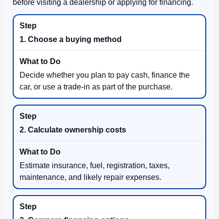
before visiting a dealership or applying for financing.
1. Choose a buying method
Decide whether you plan to pay cash, finance the
car, or use a trade-in as part of the purchase.
2. Calculate ownership costs
Estimate insurance, fuel, registration, taxes,
maintenance, and likely repair expenses.