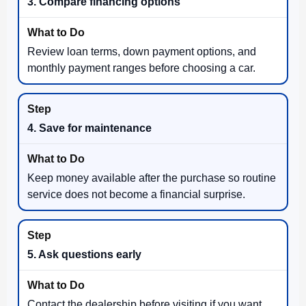
3. Compare financing options
Review loan terms, down payment options, and
monthly payment ranges before choosing a car.
4. Save for maintenance
Keep money available after the purchase so routine
service does not become a financial surprise.
5. Ask questions early
Contact the dealership before visiting if you want