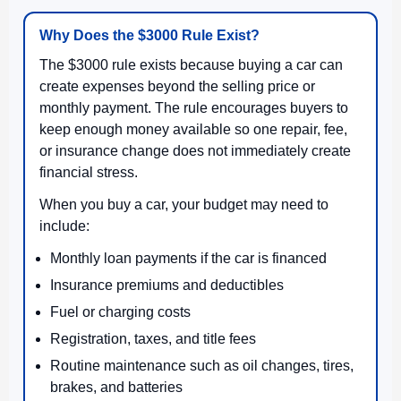
Why Does the $3000 Rule Exist?
The $3000 rule exists because buying a car can
create expenses beyond the selling price or
monthly payment. The rule encourages buyers to
keep enough money available so one repair, fee,
or insurance change does not immediately create
financial stress.
When you buy a car, your budget may need to
include:
Monthly loan payments if the car is financed
Insurance premiums and deductibles
Fuel or charging costs
Registration, taxes, and title fees
Routine maintenance such as oil changes, tires,
brakes, and batteries