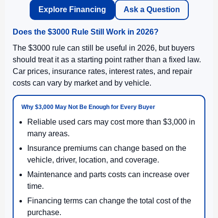
Explore Financing
Ask a Question
Does the $3000 Rule Still Work in 2026?
The $3000 rule can still be useful in 2026, but buyers
should treat it as a starting point rather than a fixed law.
Car prices, insurance rates, interest rates, and repair
costs can vary by market and by vehicle.
Why $3,000 May Not Be Enough for Every Buyer
Reliable used cars may cost more than $3,000 in
many areas.
Insurance premiums can change based on the
vehicle, driver, location, and coverage.
Maintenance and parts costs can increase over
time.
Financing terms can change the total cost of the
purchase.