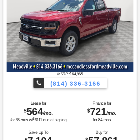
MSRP: $
64,965
(814) 336-3166
Lease for
Finance for
564
721
$
$
/mo.
/mo.
$
for
36
mos
w/
6111
due at signing
for
84
mos
Save Up To
Buy for
$
$