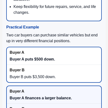
Keep flexibility for future repairs, service, and life
changes.
Practical Example
Two car buyers can purchase similar vehicles but end
up in very different financial positions.
Buyer A puts $500 down.
Buyer B puts $3,500 down.
Buyer A finances a larger balance.