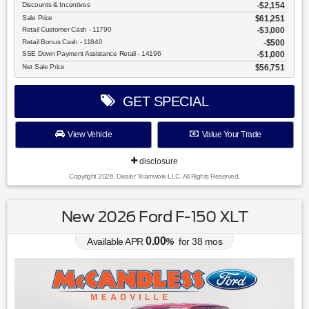
Discounts & Incentives
-$2,154
Sale Price
$61,251
Retail Customer Cash - 11790
$3,000
Retail Bonus Cash - 11840
$500
SSE Down Payment Assistance Retail - 14196
$1,000
Net Sale Price
$56,751
GET SPECIAL
View Vehicle
Value Your Trade
disclosure
Copyright 2026, Dealer Teamwork LLC. All Rights Reserved.
New 2026 Ford F-150 XLT
0.00
Available APR
%
for
38
mos