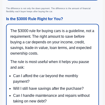
The difference is not only the down payment. The difference is the amount of financial
flexibility each buyer keeps after buying the car.
Is the $3000 Rule Right for You?
The $3000 rule for buying cars is a guideline, not a
requirement. The right amount to save before
buying a car depends on your income, credit,
savings, trade-in value, loan terms, and expected
ownership costs.
The rule is most useful when it helps you pause
and ask:
Can I afford the car beyond the monthly
payment?
Will I still have savings after the purchase?
Can I handle maintenance and repairs without
taking on new debt?