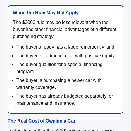
When the Rule May Not Apply
The $3000 rule may be less relevant when the
buyer has other financial advantages or a different
purchasing strategy.
The buyer already has a larger emergency fund.
The buyer is trading in a car with positive equity.
The buyer qualifies for a special financing
program.
The buyer is purchasing a newer car with
warranty coverage.
The buyer has already budgeted separately for
maintenance and insurance.
The Real Cost of Owning a Car
To decide whether the $3000 rule is enough, buyers