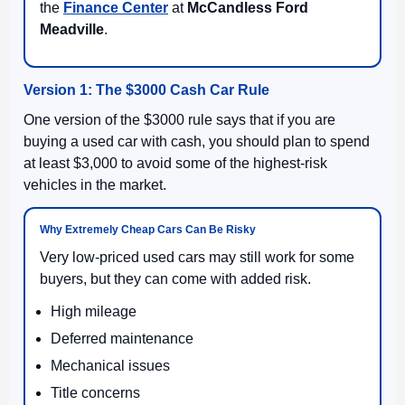
the
Finance Center
at
McCandless Ford
Meadville
.
Version 1: The $3000 Cash Car Rule
One version of the $3000 rule says that if you are
buying a used car with cash, you should plan to spend
at least $3,000 to avoid some of the highest-risk
vehicles in the market.
Why Extremely Cheap Cars Can Be Risky
Very low-priced used cars may still work for some
buyers, but they can come with added risk.
High mileage
Deferred maintenance
Mechanical issues
Title concerns