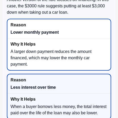
case, the $3000 rule suggests putting at least $3,000
down when taking out a car loan.
Lower monthly payment
A larger down payment reduces the amount
financed, which may lower the monthly car
payment.
Less interest over time
When a buyer borrows less money, the total interest
paid over the life of the loan may also be lower.