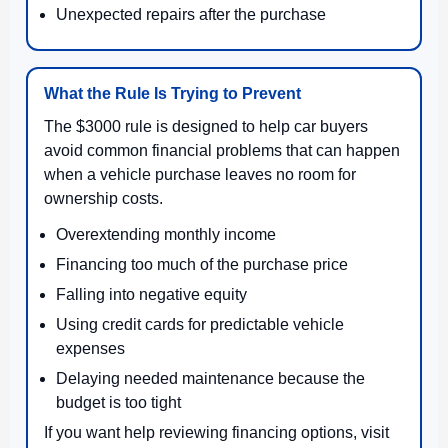
Unexpected repairs after the purchase
What the Rule Is Trying to Prevent
The $3000 rule is designed to help car buyers
avoid common financial problems that can happen
when a vehicle purchase leaves no room for
ownership costs.
Overextending monthly income
Financing too much of the purchase price
Falling into negative equity
Using credit cards for predictable vehicle
expenses
Delaying needed maintenance because the
budget is too tight
If you want help reviewing financing options, visit