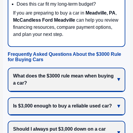
Does this car fit my long-term budget?
If you are preparing to buy a car in
Meadville, PA
,
McCandless Ford Meadville
can help you review
financing resources, compare payment options,
and plan your next step.
Frequently Asked Questions About the $3000 Rule
for Buying Cars
What does the $3000 rule mean when buying
a car?
Is $3,000 enough to buy a reliable used car?
Should I always put $3,000 down on a car