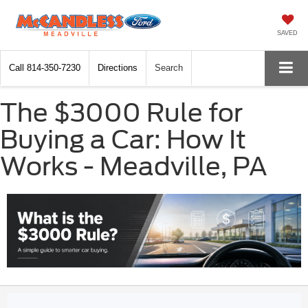
SAVED
Call
814-350-7230
Directions
Search
The $3000 Rule for
Buying a Car: How It
Works - Meadville, PA