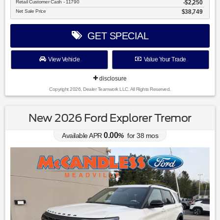
Retail Customer Cash - 11790
$2,250
Net Sale Price
$38,749
GET SPECIAL
View Vehicle
Value Your Trade
disclosure
Copyright 2026, Dealer Teamwork LLC. All Rights Reserved.
New 2026 Ford Explorer Tremor
0.00
Available APR
%
for
38
mos