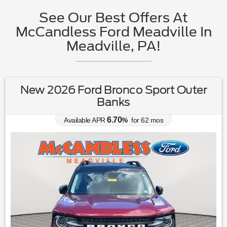
See Our Best Offers At
McCandless Ford Meadville In
Meadville, PA!
New 2026 Ford Bronco Sport Outer
Banks
6.70
Available APR
%
for
62
mos