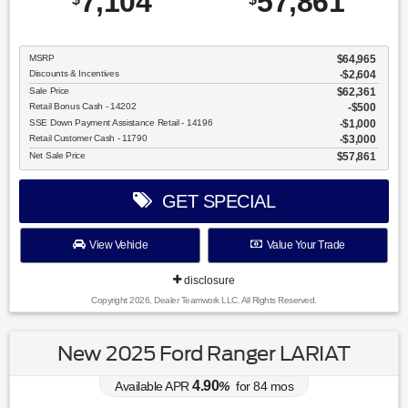
7,104
57,861
MSRP
$64,965
Discounts & Incentives
-$2,604
Sale Price
$62,361
Retail Bonus Cash - 14202
$500
SSE Down Payment Assistance Retail - 14196
$1,000
Retail Customer Cash - 11790
$3,000
Net Sale Price
$57,861
GET SPECIAL
View Vehicle
Value Your Trade
disclosure
Copyright 2026, Dealer Teamwork LLC. All Rights Reserved.
New 2025 Ford Ranger LARIAT
4.90
Available APR
%
for
84
mos