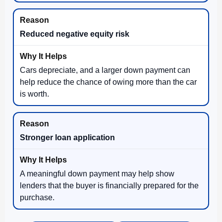
Reduced negative equity risk
Cars depreciate, and a larger down payment can
help reduce the chance of owing more than the car
is worth.
Stronger loan application
A meaningful down payment may help show
lenders that the buyer is financially prepared for the
purchase.