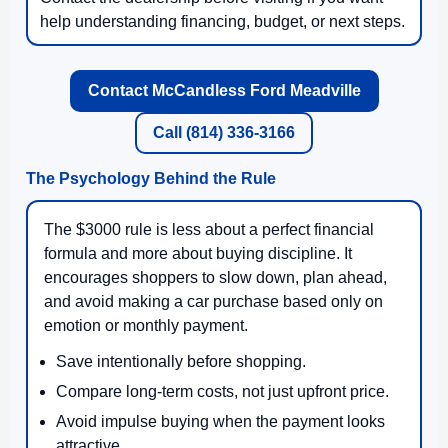
help understanding financing, budget, or next steps.
Contact McCandless Ford Meadville
Call (814) 336-3166
The Psychology Behind the Rule
The $3000 rule is less about a perfect financial
formula and more about buying discipline. It
encourages shoppers to slow down, plan ahead,
and avoid making a car purchase based only on
emotion or monthly payment.
Save intentionally before shopping.
Compare long-term costs, not just upfront price.
Avoid impulse buying when the payment looks
attractive.