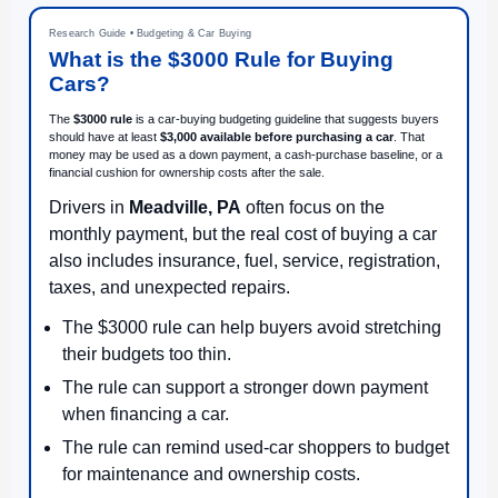
Research Guide • Budgeting & Car Buying
What is the $3000 Rule for Buying
Cars?
The
$3000 rule
is a car-buying budgeting guideline that suggests buyers
should have at least
$3,000 available before purchasing a car
. That
money may be used as a down payment, a cash-purchase baseline, or a
financial cushion for ownership costs after the sale.
Drivers in
Meadville, PA
often focus on the
monthly payment, but the real cost of buying a car
also includes insurance, fuel, service, registration,
taxes, and unexpected repairs.
The $3000 rule can help buyers avoid stretching
their budgets too thin.
The rule can support a stronger down payment
when financing a car.
The rule can remind used-car shoppers to budget
for maintenance and ownership costs.