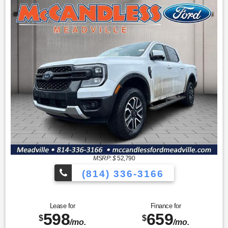
MSRP: $
52,790
(814) 336-3166
Lease for
Finance for
598
659
$
$
/mo.
/mo.