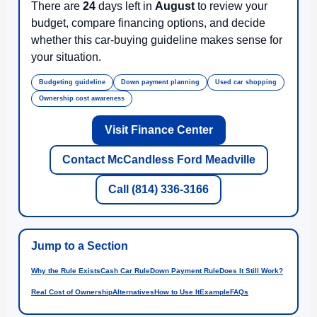
There are
24
days left in
August
to review your
budget, compare financing options, and decide
whether this car-buying guideline makes sense for
your situation.
Budgeting guideline
Down payment planning
Used car shopping
Ownership cost awareness
Visit Finance Center
Contact McCandless Ford Meadville
Call (814) 336-3166
Jump to a Section
Why the Rule Exists
Cash Car Rule
Down Payment Rule
Does It Still Work?
Real Cost of Ownership
Alternatives
How to Use It
Example
FAQs