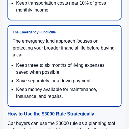
Keep transportation costs near 10% of gross
monthly income.
The Emergency Fund Rule
The emergency fund approach focuses on
protecting your broader financial life before buying
a car.
Keep three to six months of living expenses
saved when possible.
Save separately for a down payment.
Keep money available for maintenance,
insurance, and repairs.
How to Use the $3000 Rule Strategically
Car buyers can use the $3000 rule as a planning tool