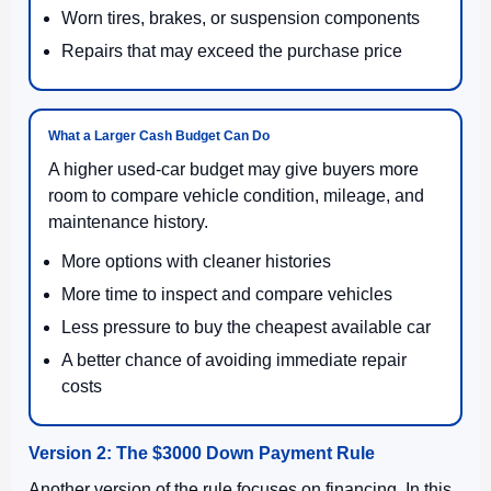
Worn tires, brakes, or suspension components
Repairs that may exceed the purchase price
What a Larger Cash Budget Can Do
A higher used-car budget may give buyers more
room to compare vehicle condition, mileage, and
maintenance history.
More options with cleaner histories
More time to inspect and compare vehicles
Less pressure to buy the cheapest available car
A better chance of avoiding immediate repair
costs
Version 2: The $3000 Down Payment Rule
Another version of the rule focuses on financing. In this