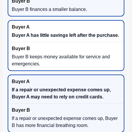
Buyer B finances a smaller balance.
Buyer A has little savings left after the purchase.
Buyer B keeps money available for service and
emergencies.
If a repair or unexpected expense comes up,
Buyer A may need to rely on credit cards.
If a repair or unexpected expense comes up, Buyer
B has more financial breathing room.