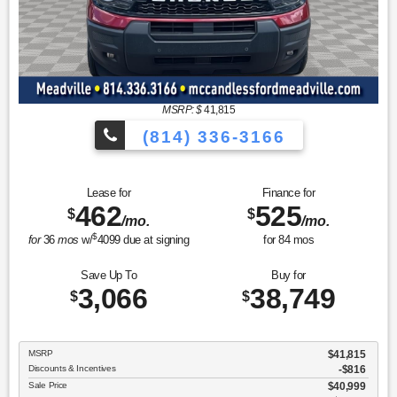
MSRP: $
41,815
(814) 336-3166
Lease for
Finance for
462
525
$
$
/mo.
/mo.
$
for
36
mos
w/
4099
due at signing
for
84
mos
Save Up To
Buy for
3,066
38,749
$
$
MSRP
$41,815
Discounts & Incentives
-$816
Sale Price
$40,999