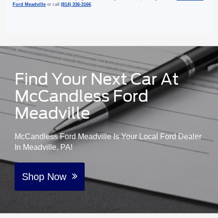
Ford Meadville
or call
(814) 336-3166
.
Find Your Next Car At
McCandless Ford
Meadville
McCandless Ford Meadville Is Your Local Ford Dealer
In Meadville, PA!
Shop Now