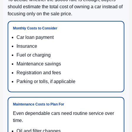
should estimate the total cost of owning a car instead of
focusing only on the sale price.
Monthly Costs to Consider
Car loan payment
Insurance
Fuel or charging
Maintenance savings
Registration and fees
Parking or tolls, if applicable
Maintenance Costs to Plan For
Even dependable cars need routine service over
time.
Oil and filter changes