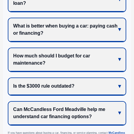
loan?
What is better when buying a car: paying cash
or financing?
How much should I budget for car
maintenance?
Is the $3000 rule outdated?
Can McCandless Ford Meadville help me
understand car financing options?
If you have questions about buying a car, financing, or service planning, contact
McCandless