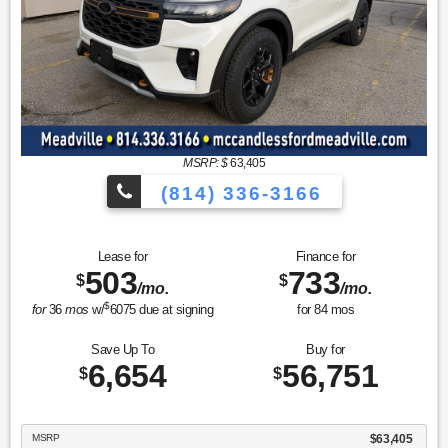
MSRP: $
63,405
(814) 336-3166
Lease for
Finance for
503
733
$
$
/mo.
/mo.
$
for
36
mos
w/
6075
due at signing
for
84
mos
Save Up To
Buy for
6,654
56,751
$
$
MSRP
$63,405