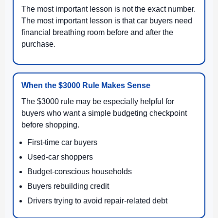
The most important lesson is not the exact number.
The most important lesson is that car buyers need
financial breathing room before and after the
purchase.
When the $3000 Rule Makes Sense
The $3000 rule may be especially helpful for
buyers who want a simple budgeting checkpoint
before shopping.
First-time car buyers
Used-car shoppers
Budget-conscious households
Buyers rebuilding credit
Drivers trying to avoid repair-related debt