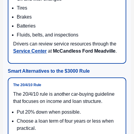
Tires
Brakes
Batteries
Fluids, belts, and inspections
Drivers can review service resources through the
Service Center
at
McCandless Ford Meadville
.
Smart Alternatives to the $3000 Rule
The 20/4/10 Rule
The 20/4/10 rule is another car-buying guideline
that focuses on income and loan structure.
Put 20% down when possible.
Choose a loan term of four years or less when
practical.