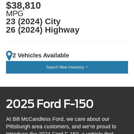
$38,810
MPG
23 (2024) City
26 (2024) Highway
2 Vehicles Available
Search New Inventory
2025 Ford F-150
At Bill McCandless Ford, we care about our
Pittsburgh area customers, and we’re proud to