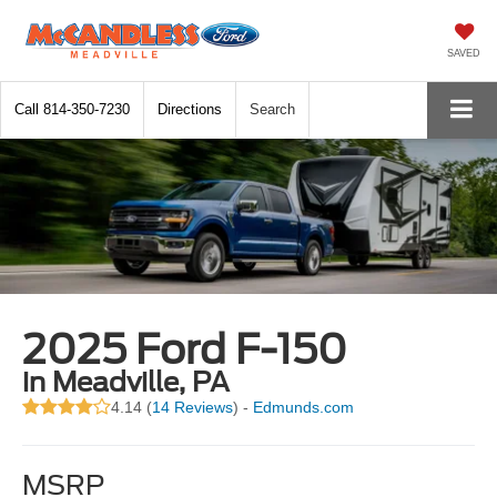
SAVED
Call
814-350-7230
Directions
Search
2025 Ford F-150
in Meadville, PA
4.14 (
14 Reviews
) -
Edmunds.com
MSRP