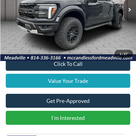
Less
MSRP:
$83,720
Doc Fee
+$490
Final Price
$84,210
1
/
27
Click To Call
Value Your Trade
Get Pre-Approved
I'm Interested