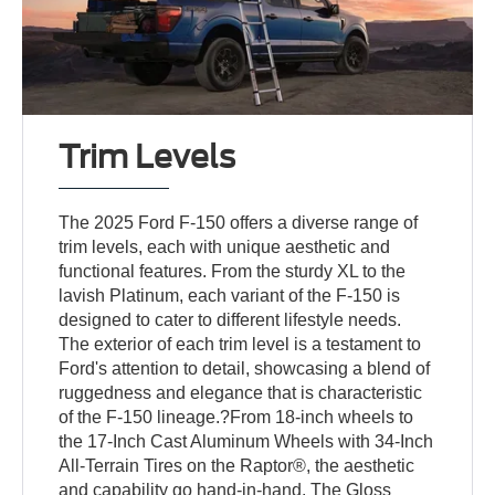
Trim Levels
The 2025 Ford F-150 offers a diverse range of
trim levels, each with unique aesthetic and
functional features. From the sturdy XL to the
lavish Platinum, each variant of the F-150 is
designed to cater to different lifestyle needs.
The exterior of each trim level is a testament to
Ford's attention to detail, showcasing a blend of
ruggedness and elegance that is characteristic
of the F-150 lineage.?From 18-inch wheels to
the 17-Inch Cast Aluminum Wheels with 34-Inch
All-Terrain Tires on the Raptor®, the aesthetic
and capability go hand-in-hand. The Gloss