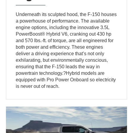
Underneath its sculpted hood, the F-150 houses
a powerhouse of performance. The available
engine options, including the innovative 3.5L
PowerBoost® Hybrid V6, cranking out 430 hp
and 570 lbs.-ft. of torque, are all engineered for
both power and efficiency. These engines
deliver a driving experience that’s not only
exhilarating, but environmentally conscious,
ensuring that the F-150 leads the way in
powertrain technology.?Hybrid models are
equipped with Pro Power Onboard so electricity
is never out of reach.