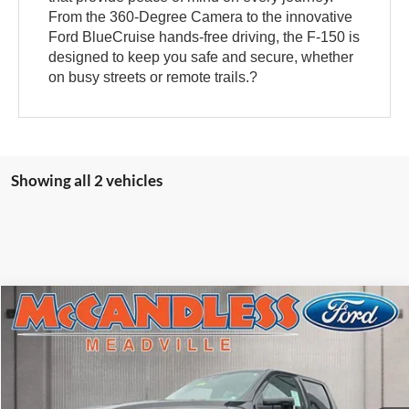
From the 360-Degree Camera to the innovative
Ford BlueCruise hands-free driving, the F-150 is
designed to keep you safe and secure, whether
on busy streets or remote trails.?
Showing all 2 vehicles
Compare Vehicle
$84,210
2025
Ford F-150
Raptor
FINAL PRICE
VIN:
1FTFW1RG8SFC44641
Stock:
V5330
Ext.
Int.
In Stock