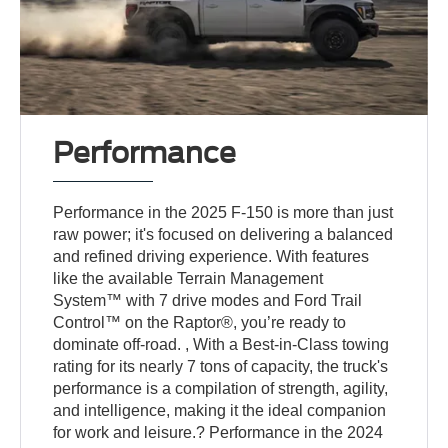
Performance
Performance in the 2025 F-150 is more than just
raw power; it's focused on delivering a balanced
and refined driving experience. With features
like the available Terrain Management
System™ with 7 drive modes and Ford Trail
Control™ on the Raptor®, you’re ready to
dominate off-road. , With a Best-in-Class towing
rating for its nearly 7 tons of capacity, the truck's
performance is a compilation of strength, agility,
and intelligence, making it the ideal companion
for work and leisure.? Performance in the 2024