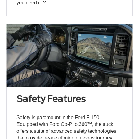
you need it. ?
Safety Features
Safety is paramount in the Ford F-150.
Equipped with Ford Co-Pilot360™, the truck
offers a suite of advanced safety technologies
that provide peace of mind on every journey.