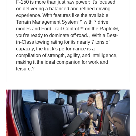
F-150 is more than just raw power; it's focused
on delivering a balanced and refined driving
experience. With features like the available
Terrain Management System™ with 7 drive
modes and Ford Trail Control™ on the Raptor®,
you’re ready to dominate off-road. , With a Best-
in-Class towing rating for its nearly 7 tons of
capacity, the truck's performance is a
compilation of strength, agility, and intelligence,
making it the ideal companion for work and
leisure.?