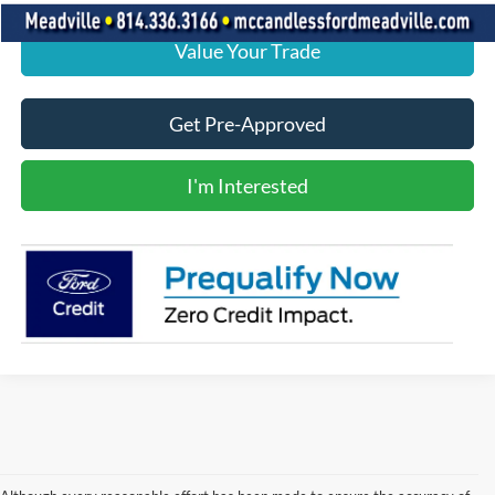
Value Your Trade
Get Pre-Approved
I'm Interested