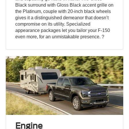
Black surround with Gloss Black accent grille on
the Platinum, couple with 20-inch black wheels
gives it a distinguished demeanor that doesn’t
compromise on its utility. Specialized
appearance packages let you tailor your F-150
even more, for an unmistakable presence. ?
Engine