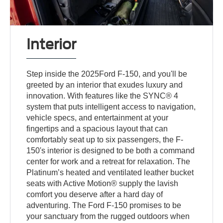
Interior
Step inside the 2025Ford F-150, and you'll be
greeted by an interior that exudes luxury and
innovation. With features like the SYNC® 4
system that puts intelligent access to navigation,
vehicle specs, and entertainment at your
fingertips and a spacious layout that can
comfortably seat up to six passengers, the F-
150's interior is designed to be both a command
center for work and a retreat for relaxation. The
Platinum’s heated and ventilated leather bucket
seats with Active Motion® supply the lavish
comfort you deserve after a hard day of
adventuring. The Ford F-150 promises to be
your sanctuary from the rugged outdoors when