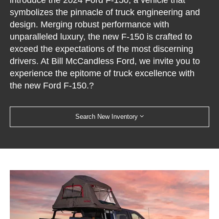
introduce the 2024 Ford F-150, a vehicle that
symbolizes the pinnacle of truck engineering and
design. Merging robust performance with
unparalleled luxury, the new F-150 is crafted to
exceed the expectations of the most discerning
drivers. At Bill McCandless Ford, we invite you to
experience the epitome of truck excellence with
the new Ford F-150.?
Search New Inventory