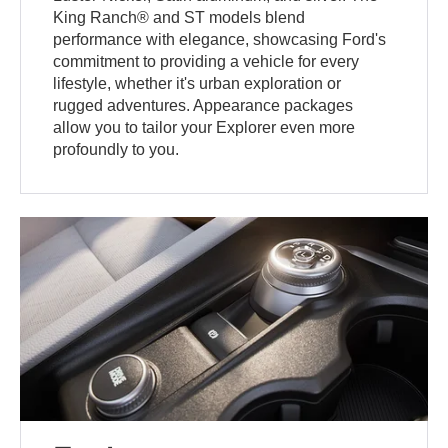
King Ranch® and ST models blend
performance with elegance, showcasing Ford's
commitment to providing a vehicle for every
lifestyle, whether it's urban exploration or
rugged adventures. Appearance packages
allow you to tailor your Explorer even more
profoundly to you.