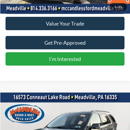
Click To Call
1
/
21
Value Your Trade
Get Pre-Approved
I'm Interested
Compare Vehicle
2017
Ford Explorer
XLT
BUY
FINANCE
VIN:
1FM5K8D85HGC88305
Stock:
R0250
$15,500
96,848 mi
Int.