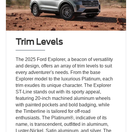
Trim Levels
The 2025 Ford Explorer, a beacon of versatility
and design, offers an array of trim levels to suit
every adventurer's needs. From the base
Explorer model to the luxurious Platinum, each
trim exudes its unique character. The Explorer
ST-Line stands out with its sporty appeal,
featuring 20-inch machined aluminum wheels
with painted pockets and bold badging, while
the Timberline is tailored for off-road
enthusiasts. The Platinum®, indicative of its
name, is transcendent, outfitted in aluminum,
Luster-Nickel, Satin aluminum, and silver. The