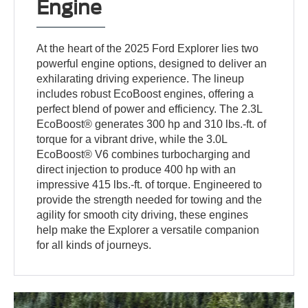
Engine
At the heart of the 2025 Ford Explorer lies two
powerful engine options, designed to deliver an
exhilarating driving experience. The lineup
includes robust EcoBoost engines, offering a
perfect blend of power and efficiency. The 2.3L
EcoBoost® generates 300 hp and 310 lbs.-ft. of
torque for a vibrant drive, while the 3.0L
EcoBoost® V6 combines turbocharging and
direct injection to produce 400 hp with an
impressive 415 lbs.-ft. of torque. Engineered to
provide the strength needed for towing and the
agility for smooth city driving, these engines
help make the Explorer a versatile companion
for all kinds of journeys.