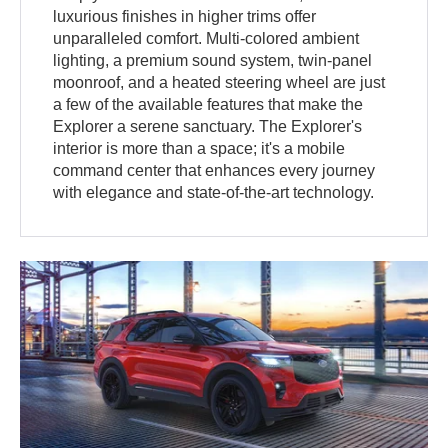
luxurious finishes in higher trims offer
unparalleled comfort. Multi-colored ambient
lighting, a premium sound system, twin-panel
moonroof, and a heated steering wheel are just
a few of the available features that make the
Explorer a serene sanctuary. The Explorer's
interior is more than a space; it's a mobile
command center that enhances every journey
with elegance and state-of-the-art technology.