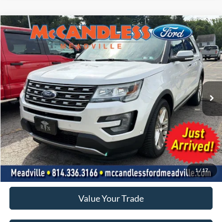
Compare Vehicle
2016
Ford Explorer
Limited
BUY
FINANCE
VIN:
1FM5K8F8XGGC21145
Stock:
2117A
$15,500
79,969 mi
Ext.
Int.
BEST PRICE:
Less
Doc Fee
+$490
Click To Call
1
/
17
Value Your Trade