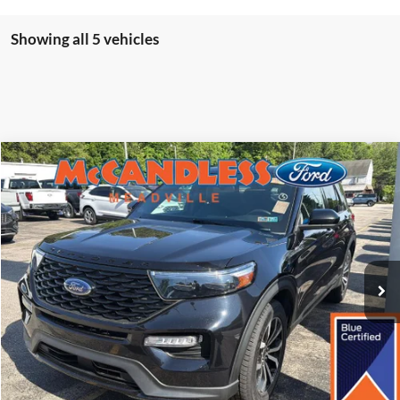
Showing all 5 vehicles
Compare Vehicle
2023
Ford Explorer
ST-Line
BUY
FINANCE
Price Drop
VIN:
1FMSK8KH0PGB00634
Stock:
2107
$33,750
43,583 mi
Ext.
Int.
BEST PRICE:
Less
Doc Fee
+$490