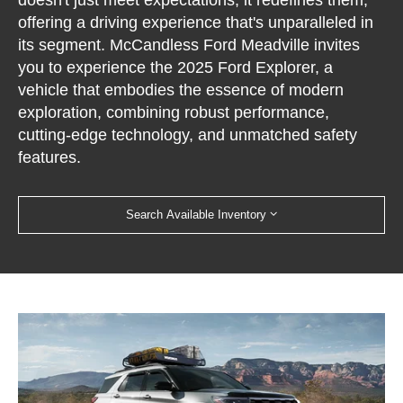
doesn't just meet expectations; it redefines them,
offering a driving experience that's unparalleled in
its segment. McCandless Ford Meadville invites
you to experience the 2025 Ford Explorer, a
vehicle that embodies the essence of modern
exploration, combining robust performance,
cutting-edge technology, and unmatched safety
features.
Search Available Inventory