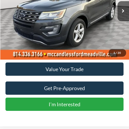
BEST PRICE:
Less
Doc Fee
+$490
Click To Call
1
/
20
Value Your Trade
Get Pre-Approved
I'm Interested