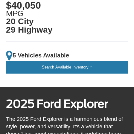
$40,050
MPG
20 City
29 Highway
5 Vehicles Available
Search Available Inventory
2025 Ford Explorer
The 2025 Ford Explorer is a harmonious blend of
style, power, and versatility. It's a vehicle that