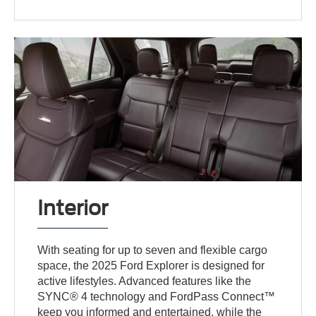
Interior
With seating for up to seven and flexible cargo
space, the 2025 Ford Explorer is designed for
active lifestyles. Advanced features like the
SYNC® 4 technology and FordPass Connect™
keep you informed and entertained, while the