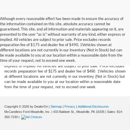
Although every reasonable effort has been made to ensure the accuracy of
the information contained on this site, absolute accuracy cannot be
guaranteed. This site, and all information and materials appearing on it, are
presented to the user "as is" without warranty of any kind, either express or
implied. All vehicles are subject to prior sale. Price excludes records
preparation fee of $175 and dealer fee of $490. ‡Vehicles shown at
Although every reasonable effort has been made to ensure the accuracy
different locations are not currently in our inventory (Not in Stock) but can
of the information contained on this site, absolute accuracy cannot be
be made available to you at our location within a reasonable date from the
guaranteed. This site, and all information and materials appearing on it,
time of your request, not to exceed one week.
are presented to the user "as is" without warranty of any kind, either
express or implied. All vehicles are subject to prior sale. Price excludes
records preparation fee of $175 and dealer fee of $490. ‡Vehicles shown
at different locations are not currently in our inventory (Not in Stock) but
can be made available to you at our location within a reasonable date
from the time of your request, not to exceed one week.
Copyright © 2026
by DealerOn
|
Sitemap
|
Privacy
|
Additional Disclosures
McCandless Ford Meadville, Inc.
|
433 Baldwin St.,
Meadville,
PA
16335
| Sales:
814-
350-7230
|