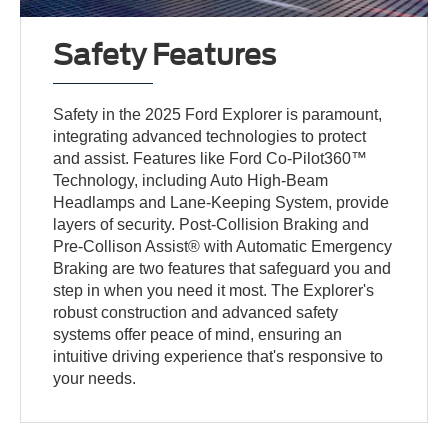
Safety Features
Safety in the 2025 Ford Explorer is paramount,
integrating advanced technologies to protect
and assist. Features like Ford Co-Pilot360™
Technology, including Auto High-Beam
Headlamps and Lane-Keeping System, provide
layers of security. Post-Collision Braking and
Pre-Collison Assist® with Automatic Emergency
Braking are two features that safeguard you and
step in when you need it most. The Explorer's
robust construction and advanced safety
systems offer peace of mind, ensuring an
intuitive driving experience that's responsive to
your needs.