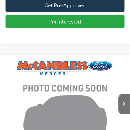
Get Pre-Approved
I'm Interested
Compare Vehicle
2020
Ford Explorer
XLT
BUY
FINANCE
VIN:
1FMSK8DHXLGB46981
Stock:
T643A
$22,950
86,736 mi
Ext.
Int.
BEST PRICE:
Less