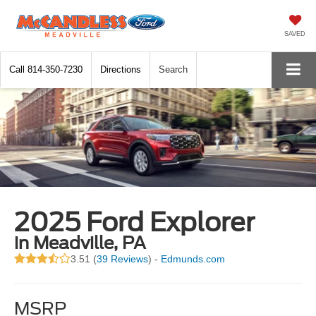
SAVED
Call
814-350-7230
Directions
Search
2025 Ford Explorer
in Meadville, PA
3.51 (
39 Reviews
) -
Edmunds.com
MSRP