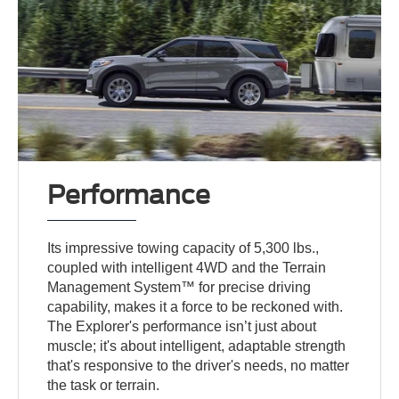
Performance
Its impressive towing capacity of 5,300 lbs.,
coupled with intelligent 4WD and the Terrain
Management System™ for precise driving
capability, makes it a force to be reckoned with.
The Explorer's performance isn’t just about
muscle; it's about intelligent, adaptable strength
that's responsive to the driver's needs, no matter
the task or terrain.