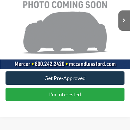
47,388 mi
Ext.
Int.
Less
Doc Fee
+$490
Click To Call
Value Your Trade
Get Pre-Approved
I'm Interested