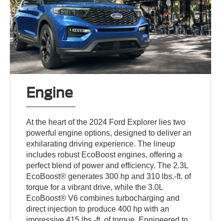
Engine
At the heart of the 2024 Ford Explorer lies two
powerful engine options, designed to deliver an
exhilarating driving experience. The lineup
includes robust EcoBoost engines, offering a
perfect blend of power and efficiency. The 2.3L
EcoBoost® generates 300 hp and 310 lbs.-ft. of
torque for a vibrant drive, while the 3.0L
EcoBoost® V6 combines turbocharging and
direct injection to produce 400 hp with an
impressive 415 lbs.-ft. of torque. Engineered to