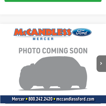
Compare Vehicle
2020
Ford Explorer
XLT
BUY
FINANCE
VIN:
1FMSK8DHXLGB46981
Stock:
T643A
$22,950
86,736 mi
Ext.
Int.
BEST PRICE:
Less
Doc Fee
+$490
Click To Call