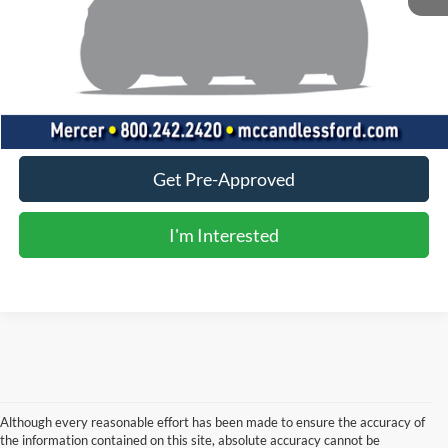
Doc Fee
+$490
Click To Call
Value Your Trade
Get Pre-Approved
I'm Interested
Although every reasonable effort has been made to ensure the accuracy of
the information contained on this site, absolute accuracy cannot be