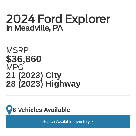
2024 Ford Explorer
in Meadville, PA
MSRP
$36,860
MPG
21 (2023) City
28 (2023) Highway
6 Vehicles Available
Search Available Inventory