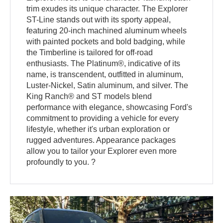
trim exudes its unique character. The Explorer
ST-Line stands out with its sporty appeal,
featuring 20-inch machined aluminum wheels
with painted pockets and bold badging, while
the Timberline is tailored for off-road
enthusiasts. The Platinum®, indicative of its
name, is transcendent, outfitted in aluminum,
Luster-Nickel, Satin aluminum, and silver. The
King Ranch® and ST models blend
performance with elegance, showcasing Ford's
commitment to providing a vehicle for every
lifestyle, whether it's urban exploration or
rugged adventures. Appearance packages
allow you to tailor your Explorer even more
profoundly to you. ?