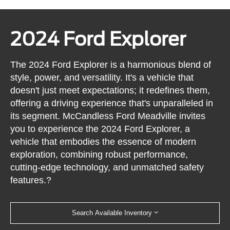
2024 Ford Explorer
The 2024 Ford Explorer is a harmonious blend of
style, power, and versatility. It's a vehicle that
doesn't just meet expectations; it redefines them,
offering a driving experience that's unparalleled in
its segment. McCandless Ford Meadville invites
you to experience the 2024 Ford Explorer, a
vehicle that embodies the essence of modern
exploration, combining robust performance,
cutting-edge technology, and unmatched safety
features.?
Search Available Inventory