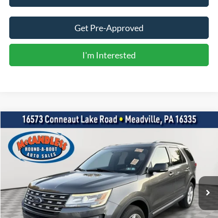
Get Pre-Approved
I'm Interested
Compare Vehicle
2017
Ford Explorer
XLT
BUY
FINANCE
VIN:
1FM5K8D85HGC88305
Stock:
R0250
$15,500
96,848 mi
Int.
BEST PRICE: