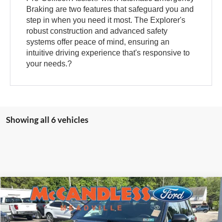
Braking are two features that safeguard you and
step in when you need it most. The Explorer's
robust construction and advanced safety
systems offer peace of mind, ensuring an
intuitive driving experience that's responsive to
your needs.?
Showing all 6 vehicles
Compare Vehicle
2023
Ford Explorer
ST-Line
BUY
FINANCE
Price Drop
VIN:
1FMSK8KH0PGB00634
Stock:
2107