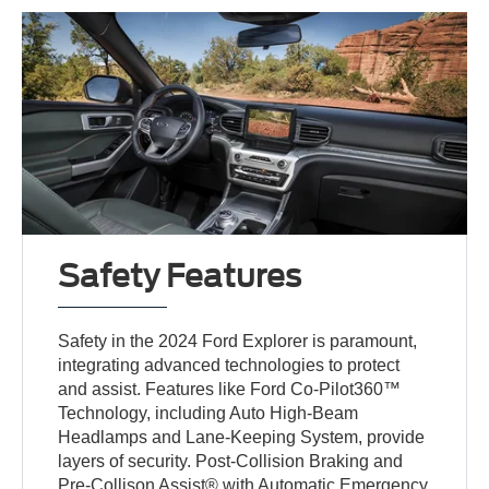
Safety Features
Safety in the 2024 Ford Explorer is paramount,
integrating advanced technologies to protect
and assist. Features like Ford Co-Pilot360™
Technology, including Auto High-Beam
Headlamps and Lane-Keeping System, provide
layers of security. Post-Collision Braking and
Pre-Collison Assist® with Automatic Emergency