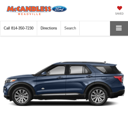
SAVED
Call
814-350-7230
Directions
Search