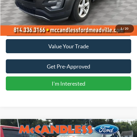
Less
Doc Fee
+$490
Click To Call
1
/
20
Value Your Trade
Get Pre-Approved
I'm Interested
Compare Vehicle
2016
Ford Explorer
Limited
BUY
FINANCE