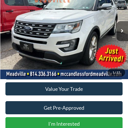
VIN:
1FM5K8F8XGGC21145
Stock:
2117A
$15,500
79,969 mi
Ext.
Int.
BEST PRICE:
Less
Doc Fee
+$490
Click To Call
1
/
17
Value Your Trade
Get Pre-Approved
I'm Interested