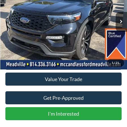
$33,750
43,583 mi
Ext.
Int.
BEST PRICE:
Less
Doc Fee
+$490
Click To Call
1
/
21
Value Your Trade
Get Pre-Approved
I'm Interested