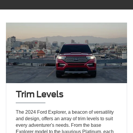
Trim Levels
The 2024 Ford Explorer, a beacon of versatility
and design, offers an array of trim levels to suit
every adventurer's needs. From the base
Explorer model to the luxurious Platinum, each