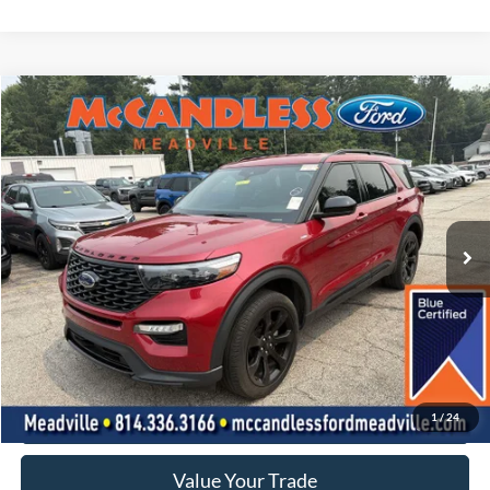
Comments
Window Sticker
Compare Vehicle
2023
Ford EXPLORER S
BUY
FINANCE
Price Drop
VIN:
1FMSK8KH2PGA46429
Stock:
2135
$35,250
35,919 mi
Ext.
Int.
BEST PRICE:
Less
Doc Fee
+$490
Click To Call
1
/
24
Value Your Trade