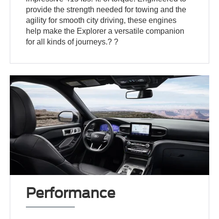
provide the strength needed for towing and the
agility for smooth city driving, these engines
help make the Explorer a versatile companion
for all kinds of journeys.? ?
Performance