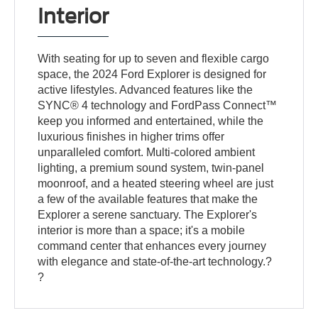
Interior
With seating for up to seven and flexible cargo
space, the 2024 Ford Explorer is designed for
active lifestyles. Advanced features like the
SYNC® 4 technology and FordPass Connect™
keep you informed and entertained, while the
luxurious finishes in higher trims offer
unparalleled comfort. Multi-colored ambient
lighting, a premium sound system, twin-panel
moonroof, and a heated steering wheel are just
a few of the available features that make the
Explorer a serene sanctuary. The Explorer's
interior is more than a space; it's a mobile
command center that enhances every journey
with elegance and state-of-the-art technology.?
?