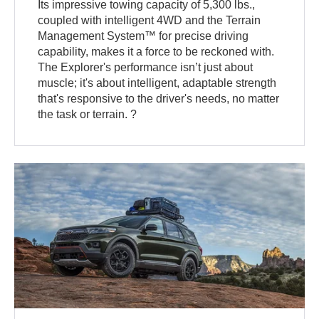
Its impressive towing capacity of 5,300 lbs.,
coupled with intelligent 4WD and the Terrain
Management System™ for precise driving
capability, makes it a force to be reckoned with.
The Explorer's performance isn’t just about
muscle; it's about intelligent, adaptable strength
that's responsive to the driver's needs, no matter
the task or terrain. ?