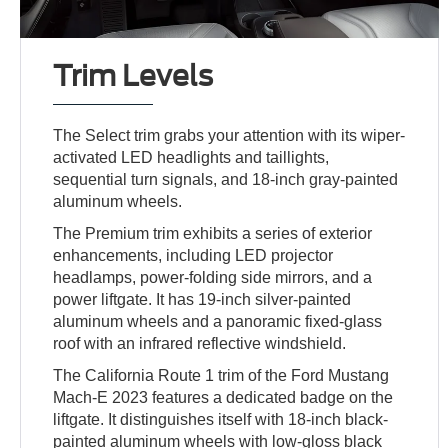
Trim Levels
The Select trim grabs your attention with its wiper-
activated LED headlights and taillights,
sequential turn signals, and 18-inch gray-painted
aluminum wheels.
The Premium trim exhibits a series of exterior
enhancements, including LED projector
headlamps, power-folding side mirrors, and a
power liftgate. It has 19-inch silver-painted
aluminum wheels and a panoramic fixed-glass
roof with an infrared reflective windshield.
The California Route 1 trim of the Ford Mustang
Mach-E 2023 features a dedicated badge on the
liftgate. It distinguishes itself with 18-inch black-
painted aluminum wheels with low-gloss black