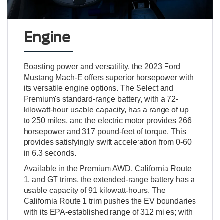
Engine
Boasting power and versatility, the 2023 Ford
Mustang Mach-E offers superior horsepower with
its versatile engine options. The Select and
Premium's standard-range battery, with a 72-
kilowatt-hour usable capacity, has a range of up
to 250 miles, and the electric motor provides 266
horsepower and 317 pound-feet of torque. This
provides satisfyingly swift acceleration from 0-60
in 6.3 seconds.
Available in the Premium AWD, California Route
1, and GT trims, the extended-range battery has a
usable capacity of 91 kilowatt-hours. The
California Route 1 trim pushes the EV boundaries
with its EPA-established range of 312 miles; with