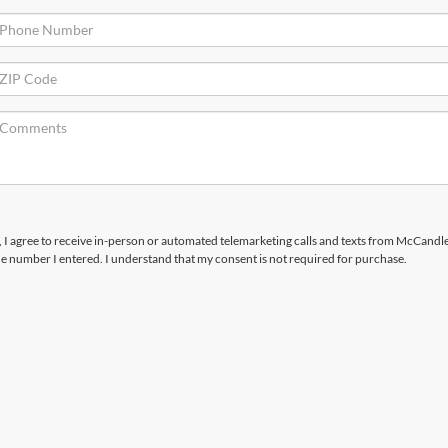
x, I agree to receive in-person or automated telemarketing calls and texts from McCandl
the number I entered. I understand that my consent is not required for purchase.