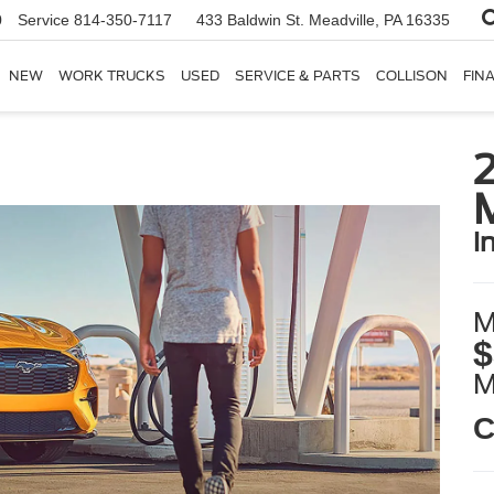
0
Service
814-350-7117
433 Baldwin St.
Meadville, PA 16335
NEW
WORK TRUCKS
USED
SERVICE & PARTS
COLLISON
FIN
i
M
$
C