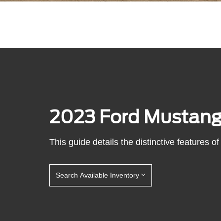
2023 Ford Mustan
This guide details the distinctive features
Search Available Inventory