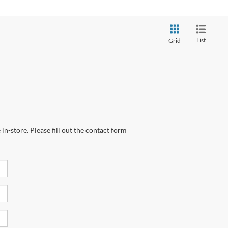
List
Grid
in-store. Please fill out the contact form