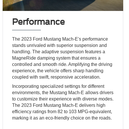
Performance
The 2023 Ford Mustang Mach-E's performance
stands unrivaled with superior suspension and
handling. The adaptive suspension features a
MagneRide damping system that ensures a
controlled and smooth ride. Amplifying the driving
experience, the vehicle offers sharp handling
coupled with swift, responsive acceleration.
Incorporating specialized settings for different
environments, the Mustang Mach-E allows drivers
to customize their experience with diverse modes.
The 2023 Ford Mustang Mach-E delivers high
efficiency ratings from 82 to 103 MPG-equivalent,
marking it as an eco-friendly choice on the roads.