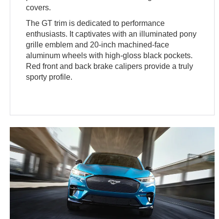
covers.
The GT trim is dedicated to performance
enthusiasts. It captivates with an illuminated pony
grille emblem and 20-inch machined-face
aluminum wheels with high-gloss black pockets.
Red front and back brake calipers provide a truly
sporty profile.