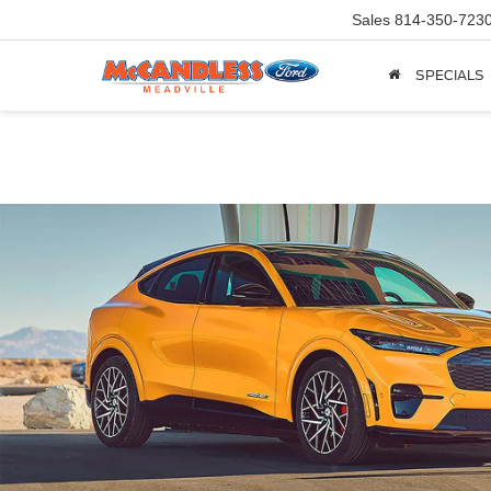
Sales
814-350-723
SPECIALS