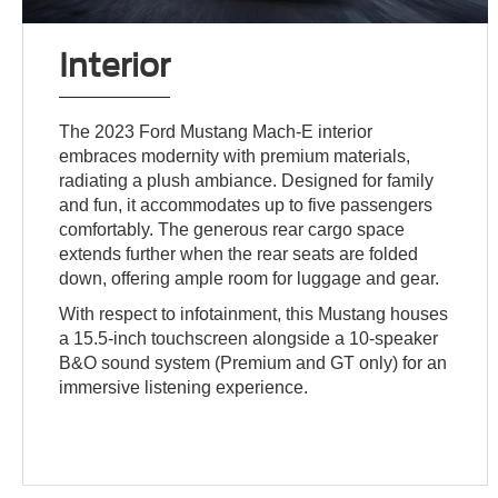
Interior
The 2023 Ford Mustang Mach-E interior
embraces modernity with premium materials,
radiating a plush ambiance. Designed for family
and fun, it accommodates up to five passengers
comfortably. The generous rear cargo space
extends further when the rear seats are folded
down, offering ample room for luggage and gear.
With respect to infotainment, this Mustang houses
a 15.5-inch touchscreen alongside a 10-speaker
B&O sound system (Premium and GT only) for an
immersive listening experience.