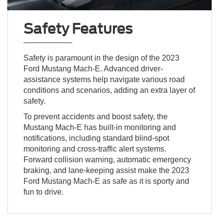
Safety Features
Safety is paramount in the design of the 2023
Ford Mustang Mach-E. Advanced driver-
assistance systems help navigate various road
conditions and scenarios, adding an extra layer of
safety.
To prevent accidents and boost safety, the
Mustang Mach-E has built-in monitoring and
notifications, including standard blind-spot
monitoring and cross-traffic alert systems.
Forward collision warning, automatic emergency
braking, and lane-keeping assist make the 2023
Ford Mustang Mach-E as safe as it is sporty and
fun to drive.