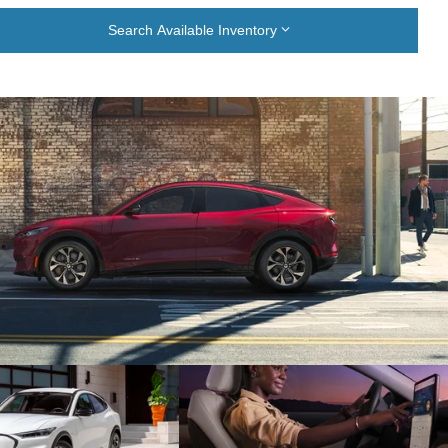
Search Available Inventory