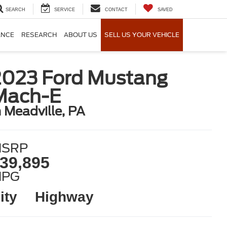
SEARCH
SERVICE
CONTACT
SAVED
ANCE
RESEARCH
ABOUT US
SELL US YOUR VEHICLE
2023 Ford Mustang
Mach-E
n Meadville, PA
SRP
39,895
MPG
ity
Highway