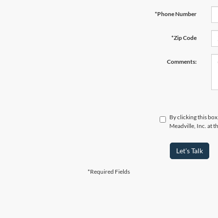
*Phone Number
*Zip Code
Comments:
By clicking this bo
Meadville, Inc. at 
Let's Talk
*Required Fields