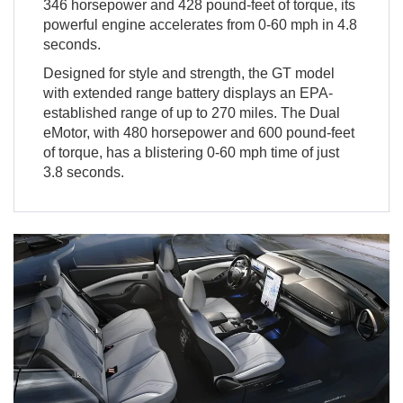
346 horsepower and 428 pound-feet of torque, its
powerful engine accelerates from 0-60 mph in 4.8
seconds.
Designed for style and strength, the GT model
with extended range battery displays an EPA-
established range of up to 270 miles. The Dual
eMotor, with 480 horsepower and 600 pound-feet
of torque, has a blistering 0-60 mph time of just
3.8 seconds.