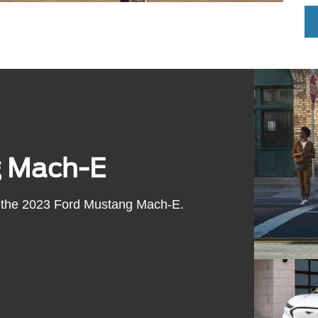
g Mach-E
 of the 2023 Ford Mustang Mach-E.