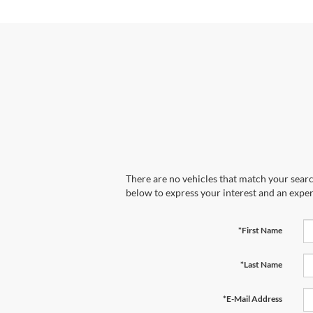
There are no vehicles that match your search
below to express your interest and an exper
*First Name
*Last Name
*E-Mail Address