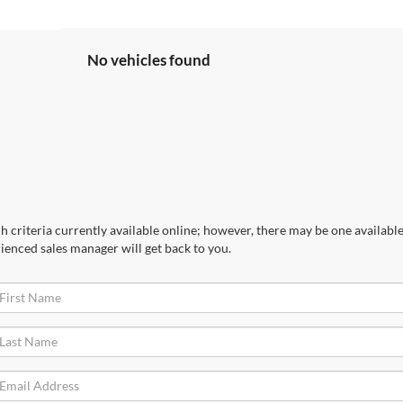
No vehicles found
 criteria currently available online; however, there may be one available 
ienced sales manager will get back to you.