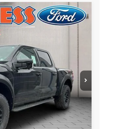
Ext.
Int.
10
ICE
$83,720
+$490
$84,210