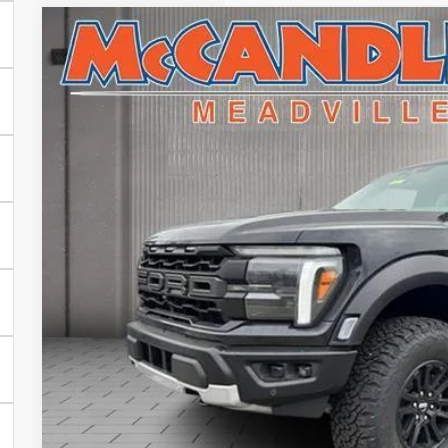
2025
Ford F-150
Raptor
VIN:
1FTFW1RG8SFC44641
Stock:
V5330
In Stock
$84,2
FINAL PR
Less
MSRP:
Doc Fee
Final Price