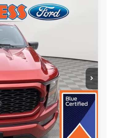
FINANCE
Ext.
Int.
50
CE:
+$490
ade
oved