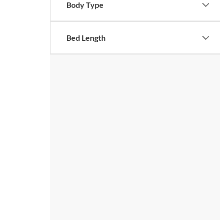
Body Type
Bed Length