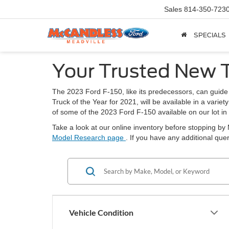
Sales
814-350-723
SPECIALS
Your Trusted New T
The 2023 Ford F-150, like its predecessors, can guide
Truck of the Year for 2021, will be available in a varie
of some of the 2023 Ford F-150 available on our lot in
Take a look at our online inventory before stopping b
Model Research page
. If you have any additional qu
Vehicle Condition