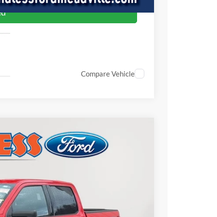
ed
Compare Vehicle
FINANCE
Ext.
Int.
00
CE: