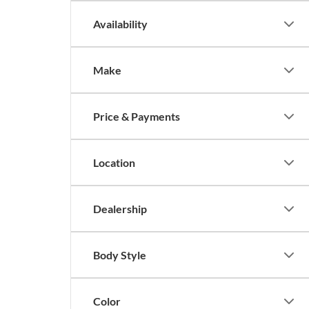
Availability
Make
Price & Payments
Location
Dealership
Body Style
Color