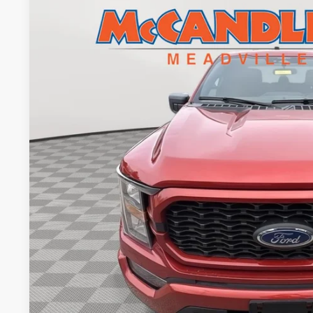
2023
Ford F-150
XL
BUY
Price Drop
VIN:
1FTEW1EP1PKD84885
Stock:
2085
28,448 mi
$38,1
BEST PRI
Less
Doc Fee
Value Your Tr
Get Pre-Appr