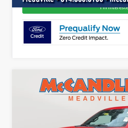
I'm Interest
2022
Ford F-150
XLT
BUY
Price Drop
VIN:
1FTEW1EP5NKE80578
Stock:
2078
37,534 mi
$38,8
BEST PRI