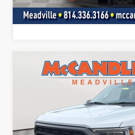
I'm Interest
2022
Ford F-150
XLT
BUY
Price Drop
VIN:
1FTEW1EP4NKE79549
Stock:
2087
43,688 mi
$37,5
BEST PRI