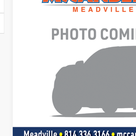
VIN:
1FTFW4L57SFC25166
In Stock
Call for Pricing &
FINAL PR
Less
Doc Fee
Value Your Tr
Get Pre-Appr