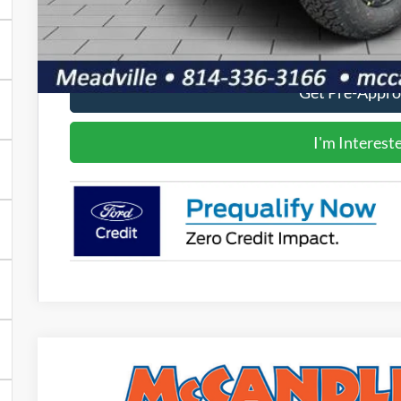
Value Your Tr
Get Pre-Appr
I'm Interest
2025
Ford F-150
Tremor