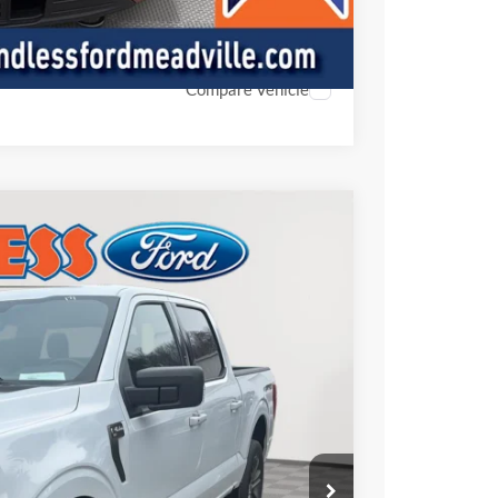
ed
Compare Vehicle
FINANCE
Ext.
Int.
00
CE: