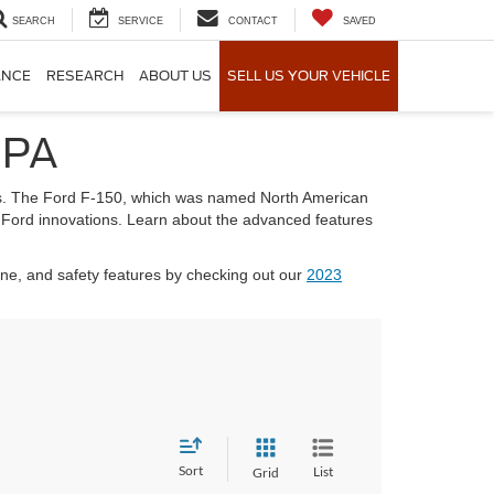
SEARCH
SERVICE
CONTACT
SAVED
ANCE
RESEARCH
ABOUT US
SELL US YOUR VEHICLE
 PA
ties. The Ford F-150, which was named North American
ent Ford innovations. Learn about the advanced features
ine, and safety features by checking out our
2023
Sort
List
Grid