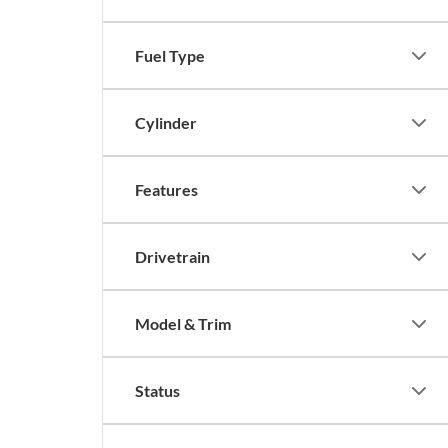
Fuel Type
Cylinder
Features
Drivetrain
Model & Trim
Status