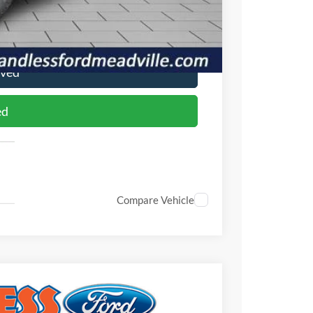
ade
oved
ed
Compare Vehicle