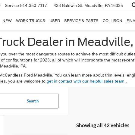
0
Service
814-350-7117
433 Baldwin St.
Meadville, PA 16335
NEW
WORK TRUCKS
USED
SERVICE & PARTS
COLLISON
FIN
ruck Dealer in Meadville,
 you over the most dangerous routes to achieve the most difficult du
ty of configurations for 2023, all of which will incorporate the most rec
 Meadville, PA.
y McCandless Ford Meadville. You can learn more about trim levels, eng
eries, you are welcome to
get in contact with our helpful sales team
.
Search
Showing all 42 vehicles