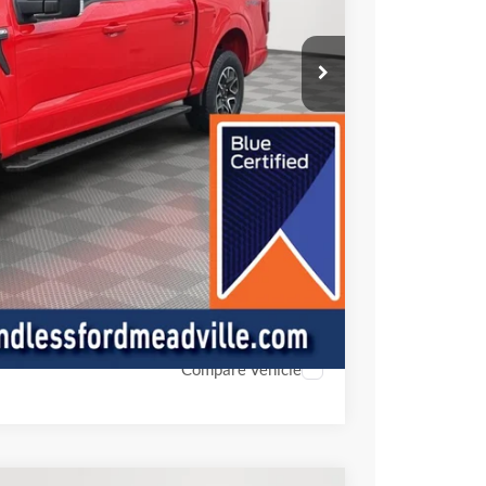
+$490
ade
oved
ed
Compare Vehicle