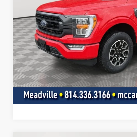
Less
Doc Fee
Value Your Tr
Get Pre-Appr
I'm Interest