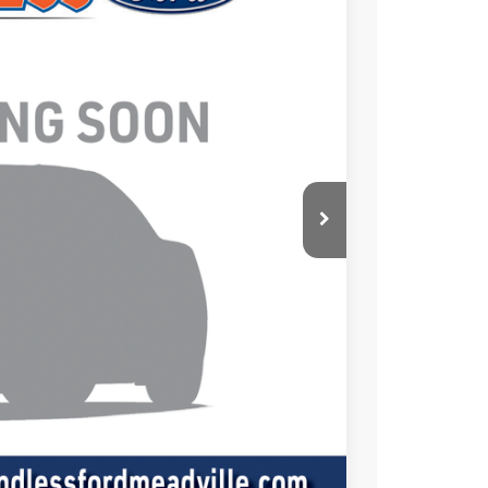
Ext.
Int.
 Availability
ICE
+$490
ade
oved