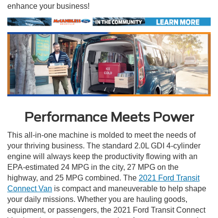
enhance your business!
Performance Meets Power
This all-in-one machine is molded to meet the needs of
your thriving business. The standard 2.0L GDI 4-cylinder
engine will always keep the productivity flowing with an
EPA-estimated 24 MPG in the city, 27 MPG on the
highway, and 25 MPG combined. The
2021 Ford Transit
Connect Van
is compact and maneuverable to help shape
your daily missions. Whether you are hauling goods,
equipment, or passengers, the 2021 Ford Transit Connect