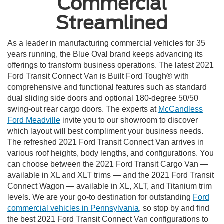
Commercial
Streamlined
As a leader in manufacturing commercial vehicles for 35
years running, the Blue Oval brand keeps advancing its
offerings to transform business operations. The latest 2021
Ford Transit Connect Van is Built Ford Tough® with
comprehensive and functional features such as standard
dual sliding side doors and optional 180-degree 50/50
swing-out rear cargo doors. The experts at
McCandless
Ford Meadville
invite you to our showroom to discover
which layout will best compliment your business needs.
The refreshed
2021 Ford Transit Connect Van
arrives in
various roof heights, body lengths, and configurations. You
can choose between the 2021 Ford Transit Cargo Van —
available in XL and XLT trims — and the 2021 Ford Transit
Connect Wagon — available in XL, XLT, and Titanium trim
levels. We are your go-to destination for outstanding
Ford
commercial vehicles in Pennsylvania
, so stop by and find
the best 2021 Ford Transit Connect Van configurations to