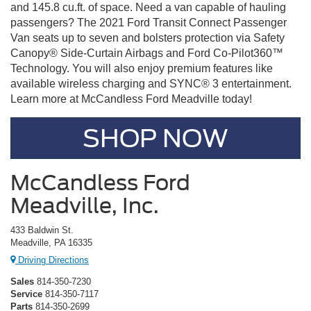
and 145.8 cu.ft. of space. Need a van capable of hauling
passengers? The 2021 Ford Transit Connect Passenger
Van seats up to seven and bolsters protection via Safety
Canopy® Side-Curtain Airbags and Ford Co-Pilot360™
Technology. You will also enjoy premium features like
available wireless charging and SYNC® 3 entertainment.
Learn more at McCandless Ford Meadville today!
SHOP NOW
McCandless Ford
Meadville, Inc.
433 Baldwin St.
Meadville, PA 16335
Driving Directions
Sales
814-350-7230
Service
814-350-7117
Parts
814-350-2699