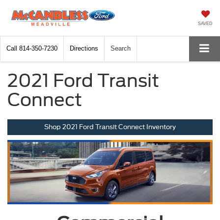
SAVED
Call
814-350-7230
Directions
Search
2021 Ford Transit
Connect
Shop 2021 Ford Transit Connect Inventory