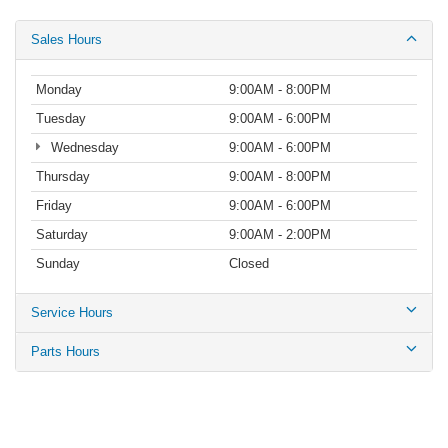
Sales Hours
Monday
9:00AM - 8:00PM
Tuesday
9:00AM - 6:00PM
Wednesday
9:00AM - 6:00PM
Thursday
9:00AM - 8:00PM
Friday
9:00AM - 6:00PM
Saturday
9:00AM - 2:00PM
Sunday
Closed
Service Hours
Parts Hours