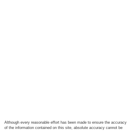
Although every reasonable effort has been made to ensure the accuracy
of the information contained on this site, absolute accuracy cannot be