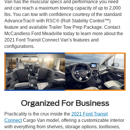
Van has the muscular specs and performance you need
and can reach a maximum towing capacity of up to 2,000
lbs. You can tow with confidence courtesy of the standard
AdvanceTrac® with RSC® (Roll Stability Control™)
feature and available Trailer Tow Prep Package. Contact
McCandless Ford Meadville today to learn more about the
2021 Ford Transit Connect Van’s features and
configurations.
Organized For Business
Practicality is the crux inside the
2021 Ford Transit
Connect
Cargo Van model, offering a customizable interior
with everything from shelves, storage options, toolboxes,