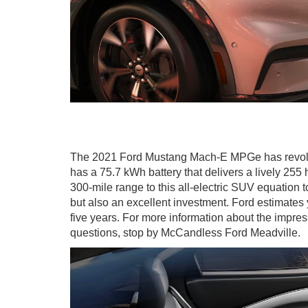
The 2021 Ford Mustang Mach-E MPGe has revolutio
has a 75.7 kWh battery that delivers a lively 2
300-mile range to this all-electric SUV equation 
but also an excellent investment. Ford estimates
five years. For more information about the impr
questions, stop by McCandless Ford Meadville.