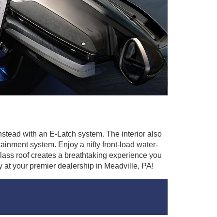
nstead with an E-Latch system. The interior also
nment system. Enjoy a nifty front-load water-
lass roof creates a breathtaking experience you
 at your premier dealership in Meadville, PA!