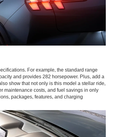
cifications. For example, the standard range
apacity and provides 282 horsepower. Plus, add a
so show that not only is this model a stellar ride,
er maintenance costs, and fuel savings in only
ons, packages, features, and charging