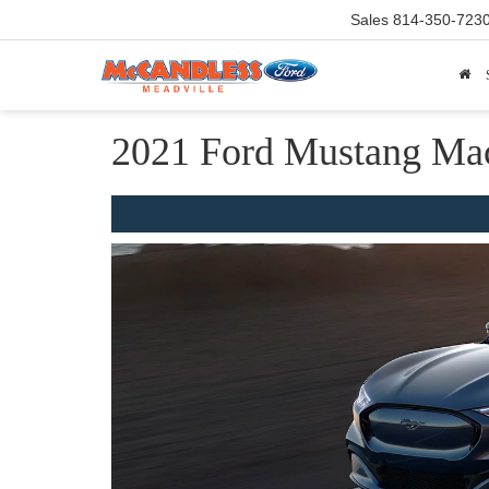
Sales
814-350-723
2021 Ford Mustang Ma