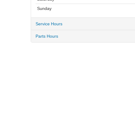
Sunday
Service Hours
Parts Hours