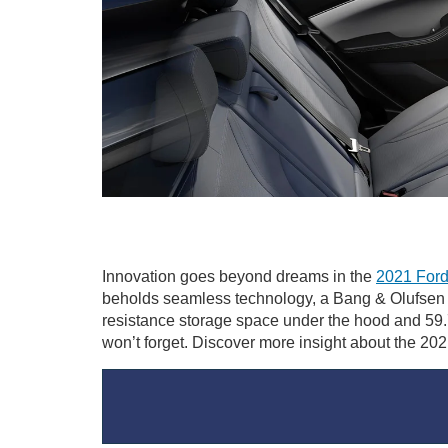
Innovation goes beyond dreams in the
2021 Ford
beholds seamless technology, a Bang & Olufsen s
resistance storage space under the hood and 59.7
won’t forget. Discover more insight about the 20