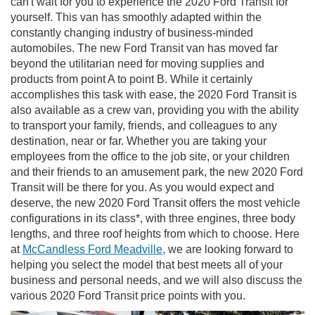
can't wait for you to experience the 2020 Ford Transit for
yourself. This van has smoothly adapted within the
constantly changing industry of business-minded
automobiles. The new Ford Transit van has moved far
beyond the utilitarian need for moving supplies and
products from point A to point B. While it certainly
accomplishes this task with ease, the 2020 Ford Transit is
also available as a crew van, providing you with the ability
to transport your family, friends, and colleagues to any
destination, near or far. Whether you are taking your
employees from the office to the job site, or your children
and their friends to an amusement park, the new 2020 Ford
Transit will be there for you. As you would expect and
deserve, the new 2020 Ford Transit offers the most vehicle
configurations in its class*, with three engines, three body
lengths, and three roof heights from which to choose. Here
at
McCandless Ford Meadville,
we are looking forward to
helping you select the model that best meets all of your
business and personal needs, and we will also discuss the
various 2020 Ford Transit price points with you.