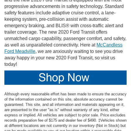
progressive advancements in safety technology. Standard
safety features include adaptive cruise control, a lane-
keeping system, pre-collision assist with automatic
emergency braking, and BLIS® with cross-traffic alert and
trailer coverage. The new 2020 Ford Transit offers
unmatched cargo capability, passenger comfort, and safety,
as well as unparalleled connectivity. Here at
McCandless
Ford Meadville
, we are anxiously waiting to see you drive
away happy in your new 2020 Ford Transit, so visit us
today!
Although every reasonable effort has been made to ensure the accuracy
of the information contained on this site, absolute accuracy cannot be
guaranteed. This site, and all information and materials appearing on it,
are presented to the user "as is" without warranty of any kind, either
express or implied. All vehicles are subject to prior sale. Price excludes
records preparation fee of $175 and dealer fee of $490. ‡Vehicles shown
at different locations are not currently in our inventory (Not in Stock) but
can be made available to you at our location within a reasonable date