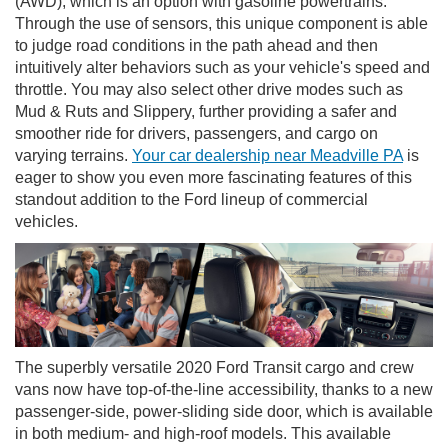
(AWD), which is an option with gasoline powertrains.
Through the use of sensors, this unique component is able
to judge road conditions in the path ahead and then
intuitively alter behaviors such as your vehicle's speed and
throttle. You may also select other drive modes such as
Mud & Ruts and Slippery, further providing a safer and
smoother ride for drivers, passengers, and cargo on
varying terrains.
Your car dealership near Meadville PA
is
eager to show you even more fascinating features of this
standout addition to the Ford lineup of commercial
vehicles.
The superbly versatile 2020 Ford Transit cargo and crew
vans now have top-of-the-line accessibility, thanks to a new
passenger-side, power-sliding side door, which is available
in both medium- and high-roof models. This available