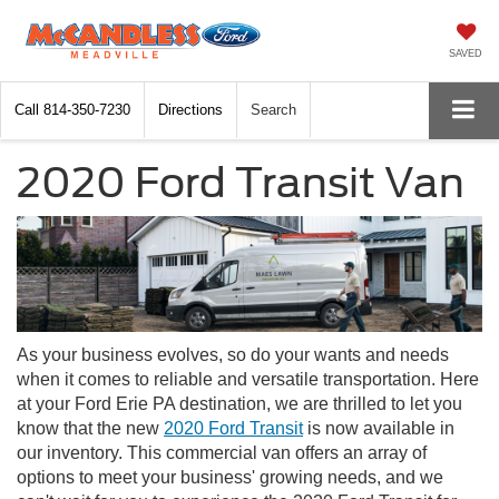
SAVED
Call
814-350-7230
Directions
Search
2020 Ford Transit Van
As your business evolves, so do your wants and needs
when it comes to reliable and versatile transportation. Here
at your Ford Erie PA destination, we are thrilled to let you
know that the new
2020 Ford Transit
is now available in
our inventory. This commercial van offers an array of
options to meet your business' growing needs, and we