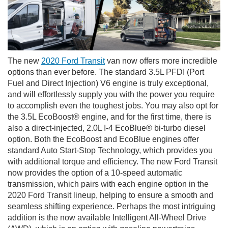
The new
2020 Ford Transit
van now offers more incredible
options than ever before. The standard 3.5L PFDI (Port
Fuel and Direct Injection) V6 engine is truly exceptional,
and will effortlessly supply you with the power you require
to accomplish even the toughest jobs. You may also opt for
the 3.5L EcoBoost® engine, and for the first time, there is
also a direct-injected, 2.0L I-4 EcoBlue® bi-turbo diesel
option. Both the EcoBoost and EcoBlue engines offer
standard Auto Start-Stop Technology, which provides you
with additional torque and efficiency. The new Ford Transit
now provides the option of a 10-speed automatic
transmission, which pairs with each engine option in the
2020 Ford Transit lineup, helping to ensure a smooth and
seamless shifting experience. Perhaps the most intriguing
addition is the now available Intelligent All-Wheel Drive