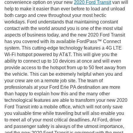
convenience option on your new
2020 Ford Transit
van will
help to make it easier than ever before to load and unload
both cargo and crew throughout your most hectic
workdays. Ford understands that maintaining constant
contact with the world around you is one of the most vital
aspects of business today, and the new 2020 Ford Transit
has you covered with its available FordPass™ Connect
system. This cutting-edge technology features a 4G LTE
Wi-Fi hotspot powered by AT&T. This will give you the
ability to connect up to 10 devices at once and will even
provide access to the hotspot from up to 50 feet away from
the vehicle. This can be extremely helpful when you and
your crew are on a remote job site. The team of
professionals at your Ford Erie PA destination are more
than happy to explain how this and the many other
technological features are able to transform your new 2020
Ford Transit into a mobile office, which will not only save
you valuable time while traveling but will also enable you
to meet all of your most critical deadlines. At Ford, driver
and passenger safety is always of the utmost importance,
and the new 2020 Ford Transit is equipped with the most