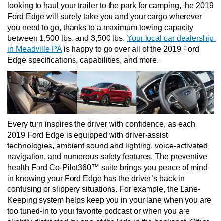
looking to haul your trailer to the park for camping, the 2019 
Ford Edge will surely take you and your cargo wherever 
you need to go, thanks to a maximum towing capacity 
between 1,500 lbs. and 3,500 lbs. 
Your local car dealership 
in Meadville PA
 is happy to go over all of the 2019 Ford 
Edge specifications, capabilities, and more. 
Every turn inspires the driver with confidence, as each 
2019 Ford Edge is equipped with driver-assist 
technologies, ambient sound and lighting, voice-activated 
navigation, and numerous safety features. The preventive 
health Ford Co-Pilot360™ suite brings you peace of mind 
in knowing your Ford Edge has the driver’s back in 
confusing or slippery situations. For example, the Lane-
Keeping system helps keep you in your lane when you are 
too tuned-in to your favorite podcast or when you are 