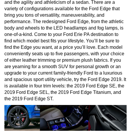
and the agility and athleticism of a sedan. There are a 
variety of configurations available for the Ford Edge that 
bring you tons of versatility, maneuverability, and 
performance. The redesigned Ford Edge, from the athletic 
body and wheels to the LED headlamps and fog lamps, is 
one-of-a-kind. Come to your Ford Erie PA destination to 
find which model best fits your lifestyle. You’ll be sure to 
find the Edge you want, at a price you’ll love. Each model 
conveniently seats up to five passengers, with your choice 
of either leather trimming or premium plush fabrics. If you 
are yearning for a smooth SUV for personal growth or an 
upgrade to your current family-friendly Ford to a luxurious 
and spacious sport utility vehicle, try the Ford Edge 2019. It 
is available in four trim levels: the 2019 Ford Edge SE, the 
2019 Ford Edge SEL, the 2019 Ford Edge Titanium, and 
the 2019 Ford Edge ST.