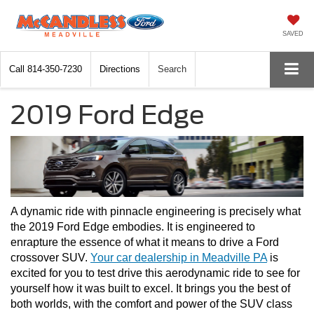
SAVED
Call
814-350-7230
Directions
Search
2019 Ford Edge
A dynamic ride with pinnacle engineering is precisely what 
the 2019 Ford Edge embodies. It is engineered to 
enrapture the essence of what it means to drive a Ford 
crossover SUV. 
Your car dealership in Meadville PA
 is 
excited for you to test drive this aerodynamic ride to see for 
yourself how it was built to excel. It brings you the best of 
both worlds, with the comfort and power of the SUV class 