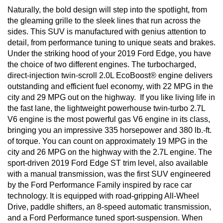
Naturally, the bold design will step into the spotlight, from 
the gleaming grille to the sleek lines that run across the 
sides. This SUV is manufactured with genius attention to 
detail, from performance tuning to unique seats and brakes. 
Under the striking hood of your 2019 Ford Edge, you have 
the choice of two different engines. The turbocharged, 
direct-injection twin-scroll 2.0L EcoBoost® engine delivers 
outstanding and efficient fuel economy, with 22 MPG in the 
city and 29 MPG out on the highway.  If you like living life in 
the fast lane, the lightweight powerhouse twin-turbo 2.7L 
V6 engine is the most powerful gas V6 engine in its class, 
bringing you an impressive 335 horsepower and 380 lb.-ft. 
of torque. You can count on approximately 19 MPG in the 
city and 26 MPG on the highway with the 2.7L engine. The 
sport-driven 2019 Ford Edge ST trim level, also available 
with a manual transmission, was the first SUV engineered 
by the Ford Performance Family inspired by race car 
technology. It is equipped with road-gripping All-Wheel 
Drive, paddle shifters, an 8-speed automatic transmission, 
and a Ford Performance tuned sport-suspension. When 