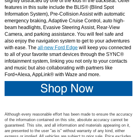
slightly distracted by one of the kids in the backseat. Other 
features in this suite include the BLIS® (Blind Spot 
Information System), Pre-Collision Assist with automatic 
emergency braking, Adaptive Cruise Control, auto high-
beam headlights, Evasive Steering Assist, Rear-View 
Camera, and parking assistance. You will feel safe and 
also enjoy the navigation system to get to your adventures 
with ease. The 
all-new Ford Edge
 will keep you connected 
to all of your favorite smart devices through the SYNC® 
infotainment system, linking you not only to your contacts 
and music but also collaborating with partners like 
Ford+Alexa, AppLink® with Waze and more. 
Although every reasonable effort has been made to ensure the accuracy
of the information contained on this site, absolute accuracy cannot be
guaranteed. This site, and all information and materials appearing on it,
are presented to the user "as is" without warranty of any kind, either
express or implied. All vehicles are subject to prior sale. Price excludes