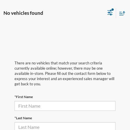
No vehicles found
There are no vehicles that match your search criteria
currently available online; however, there may be one
available in-store. Please fill out the contact form below to
express your interest and an experienced sales manager will
get back to you.
*First Name
*Last Name