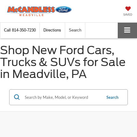
SAVED
Call
814-350-7230
Directions
Search
Shop New Ford Cars,
Trucks & SUVs for Sale
in Meadville, PA
Search