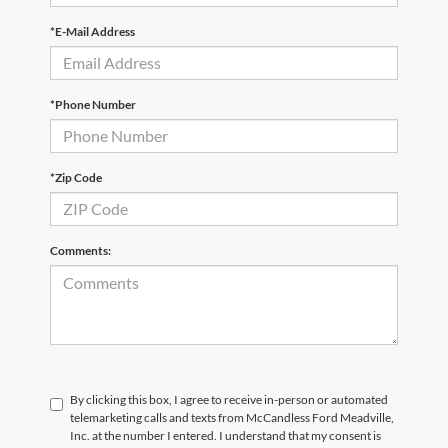
*E-Mail Address
*Phone Number
*Zip Code
Comments:
By clicking this box, I agree to receive in-person or automated
telemarketing calls and texts from McCandless Ford Meadville,
Inc. at the number I entered. I understand that my consent is