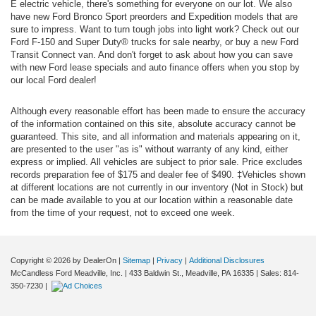
E electric vehicle, there's something for everyone on our lot. We also
have new Ford Bronco Sport preorders and Expedition models that are
sure to impress. Want to turn tough jobs into light work? Check out our
Ford F-150 and Super Duty® trucks for sale nearby, or buy a new Ford
Transit Connect van. And don't forget to ask about how you can save
with new Ford lease specials and auto finance offers when you stop by
our local Ford dealer!
Although every reasonable effort has been made to ensure the accuracy
of the information contained on this site, absolute accuracy cannot be
guaranteed. This site, and all information and materials appearing on it,
are presented to the user "as is" without warranty of any kind, either
express or implied. All vehicles are subject to prior sale. Price excludes
records preparation fee of $175 and dealer fee of $490. ‡Vehicles shown
at different locations are not currently in our inventory (Not in Stock) but
can be made available to you at our location within a reasonable date
from the time of your request, not to exceed one week.
Copyright © 2026
by DealerOn
|
Sitemap
|
Privacy
|
Additional Disclosures
McCandless Ford Meadville, Inc.
|
433 Baldwin St.,
Meadville,
PA
16335
| Sales:
814-
350-7230
|