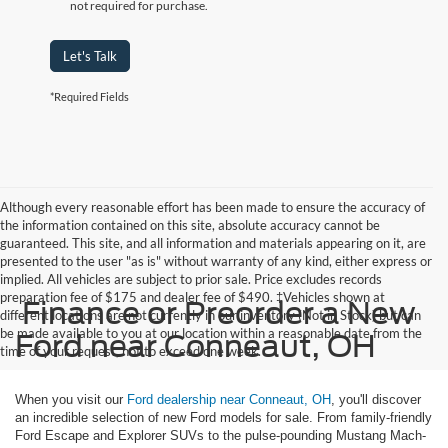
not required for purchase.
Let's Talk
*Required Fields
Although every reasonable effort has been made to ensure the accuracy of
the information contained on this site, absolute accuracy cannot be
guaranteed. This site, and all information and materials appearing on it, are
presented to the user "as is" without warranty of any kind, either express or
implied. All vehicles are subject to prior sale. Price excludes records
preparation fee of $175 and dealer fee of $490. ‡Vehicles shown at
Finance or Preorder a New
different locations are not currently in our inventory (Not in Stock) but can
be made available to you at our location within a reasonable date from the
Ford near Conneaut, OH
time of your request, not to exceed one week.
When you visit our
Ford dealership near Conneaut, OH
, you'll discover
an incredible selection of new Ford models for sale. From family-friendly
Ford Escape and Explorer SUVs to the pulse-pounding Mustang Mach-