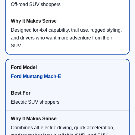
Off-road SUV shoppers
Designed for 4x4 capability, trail use, rugged styling,
and drivers who want more adventure from their
SUV.
Ford Mustang Mach-E
Electric SUV shoppers
Combines all-electric driving, quick acceleration,