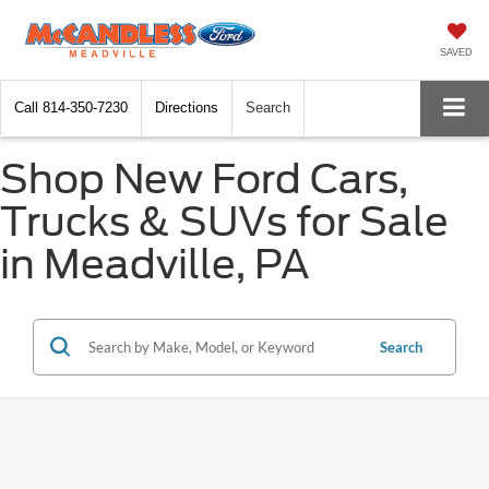
SAVED
Call
814-350-7230
Directions
Search
Shop New Ford Cars,
Trucks & SUVs for Sale
in Meadville, PA
Search