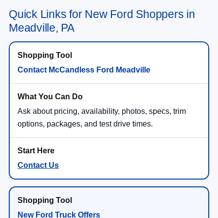
Quick Links for New Ford Shoppers in
Meadville, PA
Contact McCandless Ford Meadville
Ask about pricing, availability, photos, specs, trim
options, packages, and test drive times.
Contact Us
New Ford Truck Offers