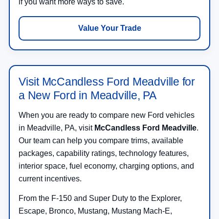
if you want more ways to save.
Value Your Trade
Visit McCandless Ford Meadville for
a New Ford in Meadville, PA
When you are ready to compare new Ford vehicles
in Meadville, PA, visit
McCandless Ford Meadville
.
Our team can help you compare trims, available
packages, capability ratings, technology features,
interior space, fuel economy, charging options, and
current incentives.
From the F-150 and Super Duty to the Explorer,
Escape, Bronco, Mustang, Mustang Mach-E,