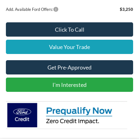
Add. Available Ford Offers:
$3,250
Click To Call
Value Your Trade
Get Pre-Approved
I'm Interested