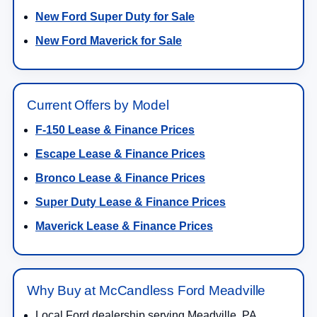
New Ford Super Duty for Sale
New Ford Maverick for Sale
Current Offers by Model
F-150 Lease & Finance Prices
Escape Lease & Finance Prices
Bronco Lease & Finance Prices
Super Duty Lease & Finance Prices
Maverick Lease & Finance Prices
Why Buy at McCandless Ford Meadville
Local Ford dealership serving Meadville, PA