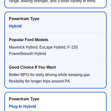
range, towing strength, and a wide variety of trims.
Hybrid
Maverick Hybrid, Escape Hybrid, F-150
PowerBoost® Hybrid
Better MPG for daily driving while keeping gas
flexibility for longer trips around PA.
Plug-In Hybrid