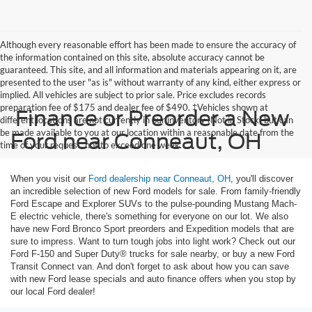
Although every reasonable effort has been made to ensure the accuracy of
the information contained on this site, absolute accuracy cannot be
guaranteed. This site, and all information and materials appearing on it, are
presented to the user "as is" without warranty of any kind, either express or
implied. All vehicles are subject to prior sale. Price excludes records
preparation fee of $175 and dealer fee of $490. ‡Vehicles shown at
Finance or Preorder a New
different locations are not currently in our inventory (Not in Stock) but can
be made available to you at our location within a reasonable date from the
Ford near Conneaut, OH
time of your request, not to exceed one week.
When you visit our
Ford dealership near Conneaut, OH
, you'll discover
an incredible selection of new Ford models for sale. From family-friendly
Ford Escape and Explorer SUVs to the pulse-pounding Mustang Mach-
E electric vehicle, there's something for everyone on our lot. We also
have new Ford Bronco Sport preorders and Expedition models that are
sure to impress. Want to turn tough jobs into light work? Check out our
Ford F-150 and Super Duty® trucks for sale nearby, or buy a new Ford
Transit Connect van. And don't forget to ask about how you can save
with new Ford lease specials and auto finance offers when you stop by
our local Ford dealer!