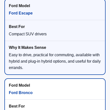
Ford Escape
Compact SUV drivers
Easy to drive, practical for commuting, available with
hybrid and plug-in hybrid options, and useful for daily
errands.
Ford Bronco