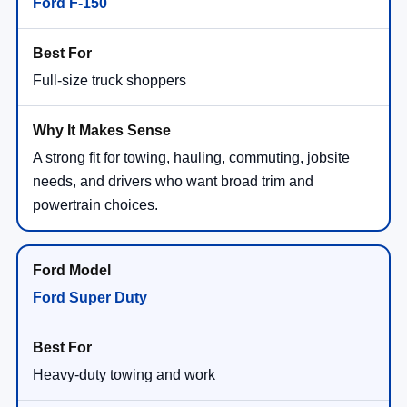
Ford F-150
Full-size truck shoppers
A strong fit for towing, hauling, commuting, jobsite
needs, and drivers who want broad trim and
powertrain choices.
Ford Super Duty
Heavy-duty towing and work