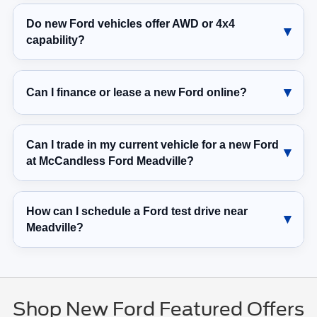
Do new Ford vehicles offer AWD or 4x4
capability?
Can I finance or lease a new Ford online?
Can I trade in my current vehicle for a new Ford
at McCandless Ford Meadville?
How can I schedule a Ford test drive near
Meadville?
Shop New Ford Featured Offers