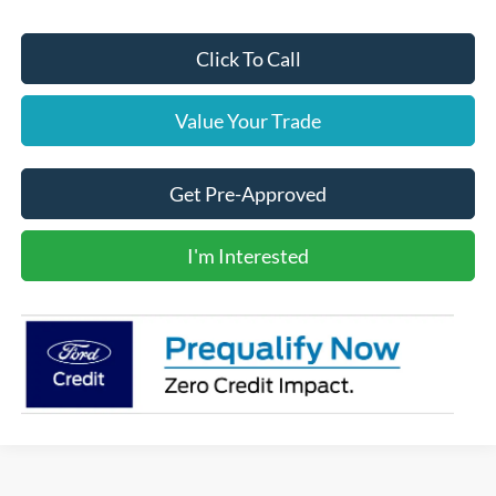
Click To Call
Value Your Trade
Get Pre-Approved
I'm Interested