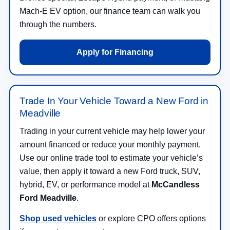
Mach-E EV option, our finance team can walk you
through the numbers.
Apply for Financing
Trade In Your Vehicle Toward a New Ford in
Meadville
Trading in your current vehicle may help lower your
amount financed or reduce your monthly payment.
Use our online trade tool to estimate your vehicle’s
value, then apply it toward a new Ford truck, SUV,
hybrid, EV, or performance model at
McCandless
Ford Meadville
.
Shop used vehicles
or explore CPO offers options