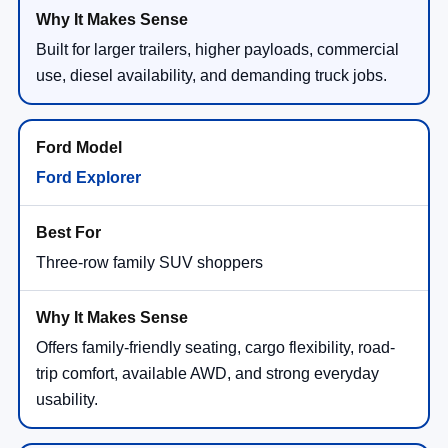
Built for larger trailers, higher payloads, commercial
use, diesel availability, and demanding truck jobs.
Ford Explorer
Three-row family SUV shoppers
Offers family-friendly seating, cargo flexibility, road-
trip comfort, available AWD, and strong everyday
usability.