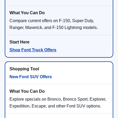
Compare current offers on F-150, Super Duty,
Ranger, Maverick, and F-150 Lightning models.
Shop Ford Truck Offers
New Ford SUV Offers
Explore specials on Bronco, Bronco Sport, Explorer,
Expedition, Escape, and other Ford SUV options.