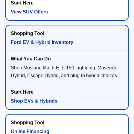
View SUV Offers
Ford EV & Hybrid Inventory
Shop Mustang Mach-E, F-150 Lightning, Maverick
Hybrid, Escape Hybrid, and plug-in hybrid choices.
Shop EVs & Hybrids
Online Financing