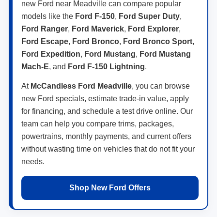
new Ford near Meadville can compare popular
models like the
Ford F-150
,
Ford Super Duty
,
Ford Ranger
,
Ford Maverick
,
Ford Explorer
,
Ford Escape
,
Ford Bronco
,
Ford Bronco Sport
,
Ford Expedition
,
Ford Mustang
,
Ford Mustang
Mach-E
, and
Ford F-150 Lightning
.
At
McCandless Ford Meadville
, you can browse
new Ford specials, estimate trade-in value, apply
for financing, and schedule a test drive online. Our
team can help you compare trims, packages,
powertrains, monthly payments, and current offers
without wasting time on vehicles that do not fit your
needs.
Shop New Ford Offers