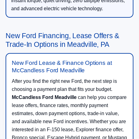
Instant torque, quiet driving, zero tailpipe emissions,
and advanced electric vehicle technology.
New Ford Financing, Lease Offers &
Trade-In Options in Meadville, PA
New Ford Lease & Finance Options at
McCandless Ford Meadville
After you find the right new Ford, the next step is
choosing a payment plan that fits your budget.
McCandless Ford Meadville
can help you compare
lease offers, finance rates, monthly payment
estimates, down payment options, trade-in value,
and available new Ford incentives. Whether you are
interested in an F-150 lease, Explorer finance offer,
Bronco special, Escape Hybrid payment, or Mustang