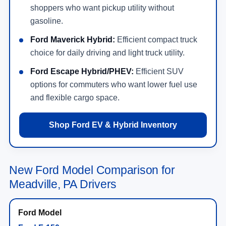
shoppers who want pickup utility without
gasoline.
Ford Maverick Hybrid:
Efficient compact truck
choice for daily driving and light truck utility.
Ford Escape Hybrid/PHEV:
Efficient SUV
options for commuters who want lower fuel use
and flexible cargo space.
Shop Ford EV & Hybrid Inventory
New Ford Model Comparison for
Meadville, PA Drivers