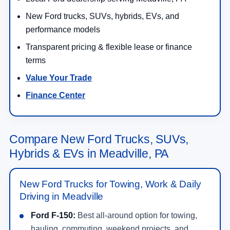
New Ford trucks, SUVs, hybrids, EVs, and
performance models
Transparent pricing & flexible lease or finance
terms
Value Your Trade
Finance Center
Compare New Ford Trucks, SUVs,
Hybrids & EVs in Meadville, PA
New Ford Trucks for Towing, Work & Daily
Driving in Meadville
Ford F-150:
Best all-around option for towing,
hauling, commuting, weekend projects, and