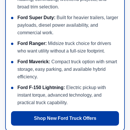
broad trim selection.
Ford Super Duty:
Built for heavier trailers, larger
payloads, diesel power availability, and
commercial work.
Ford Ranger:
Midsize truck choice for drivers
who want utility without a full-size footprint.
Ford Maverick:
Compact truck option with smart
storage, easy parking, and available hybrid
efficiency.
Ford F-150 Lightning:
Electric pickup with
instant torque, advanced technology, and
practical truck capability.
Shop New Ford Truck Offers