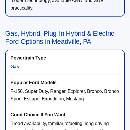
modern technology, available AWD, and SUV
practicality.
Gas, Hybrid, Plug-In Hybrid & Electric
Ford Options in Meadville, PA
Gas
F-150, Super Duty, Ranger, Explorer, Bronco, Bronco
Sport, Escape, Expedition, Mustang
Broad availability, familiar refueling, long driving