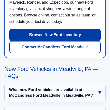
Maverick, Ranger, and Expedition, our new Ford
inventory gives local shoppers a wide range of
options. Browse online, contact our sales team, or
schedule your test drive today.
Browse New Ford Inventory
Contact McCandless Ford Meadville
New Ford Vehicles in Meadville, PA —
FAQs
What new Ford vehicles are available at
McCandless Ford Meadville in Meadville, PA?