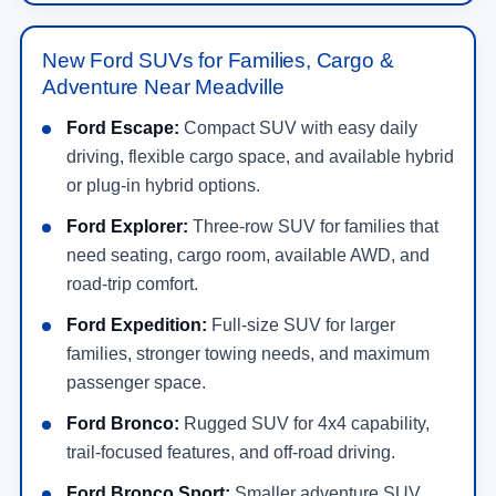
New Ford SUVs for Families, Cargo &
Adventure Near Meadville
Ford Escape:
Compact SUV with easy daily
driving, flexible cargo space, and available hybrid
or plug-in hybrid options.
Ford Explorer:
Three-row SUV for families that
need seating, cargo room, available AWD, and
road-trip comfort.
Ford Expedition:
Full-size SUV for larger
families, stronger towing needs, and maximum
passenger space.
Ford Bronco:
Rugged SUV for 4x4 capability,
trail-focused features, and off-road driving.
Ford Bronco Sport:
Smaller adventure SUV