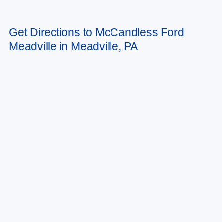
Get Directions to McCandless Ford
Meadville in Meadville, PA