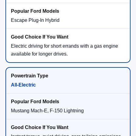
Escape Plug-In Hybrid
Electric driving for short errands with a gas engine
available for longer drives.
All-Electric
Mustang Mach-E, F-150 Lightning