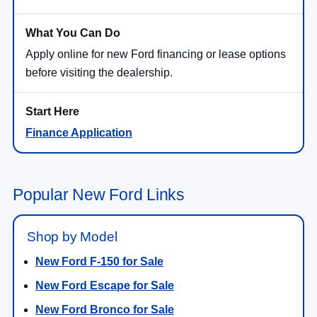
Apply online for new Ford financing or lease options
before visiting the dealership.
Finance Application
Popular New Ford Links
Shop by Model
New Ford F-150 for Sale
New Ford Escape for Sale
New Ford Bronco for Sale