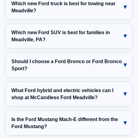
Which new Ford truck is best for towing near
Meadville?
Which new Ford SUV is best for families in
Meadville, PA?
Should I choose a Ford Bronco or Ford Bronco
Sport?
What Ford hybrid and electric vehicles can I
shop at McCandless Ford Meadville?
Is the Ford Mustang Mach-E different from the
Ford Mustang?