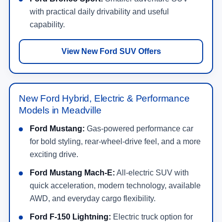
with practical daily drivability and useful
capability.
View New Ford SUV Offers
New Ford Hybrid, Electric & Performance
Models in Meadville
Ford Mustang:
Gas-powered performance car
for bold styling, rear-wheel-drive feel, and a more
exciting drive.
Ford Mustang Mach-E:
All-electric SUV with
quick acceleration, modern technology, available
AWD, and everyday cargo flexibility.
Ford F-150 Lightning:
Electric truck option for