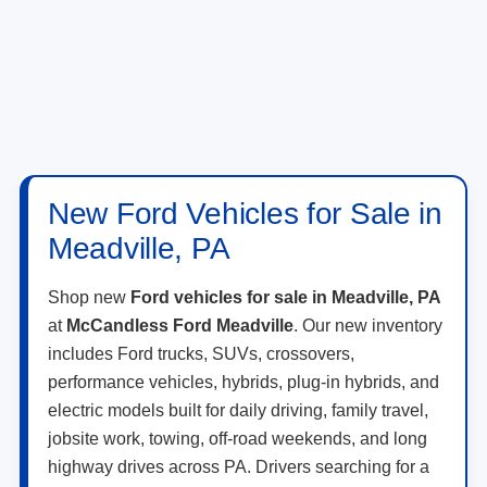
New Ford Vehicles for Sale in
Meadville, PA
Shop new
Ford vehicles for sale in Meadville, PA
at
McCandless Ford Meadville
. Our new inventory
includes Ford trucks, SUVs, crossovers,
performance vehicles, hybrids, plug-in hybrids, and
electric models built for daily driving, family travel,
jobsite work, towing, off-road weekends, and long
highway drives across PA. Drivers searching for a