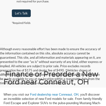
not required for purchase.
Let's Talk
*Required Fields
Although every reasonable effort has been made to ensure the accuracy of
the information contained on this site, absolute accuracy cannot be
guaranteed. This site, and all information and materials appearing on it, are
presented to the user "as is" without warranty of any kind, either express or
implied. All vehicles are subject to prior sale. Price excludes records
preparation fee of $175 and dealer fee of $490. ‡Vehicles shown at
Finance or Preorder a New
different locations are not currently in our inventory (Not in Stock) but can
be made available to you at our location within a reasonable date from the
Ford near Conneaut, OH
time of your request, not to exceed one week.
When you visit our
Ford dealership near Conneaut, OH
, you'll discover
an incredible selection of new Ford models for sale. From family-friendly
Ford Escape and Explorer SUVs to the pulse-pounding Mustang Mach-