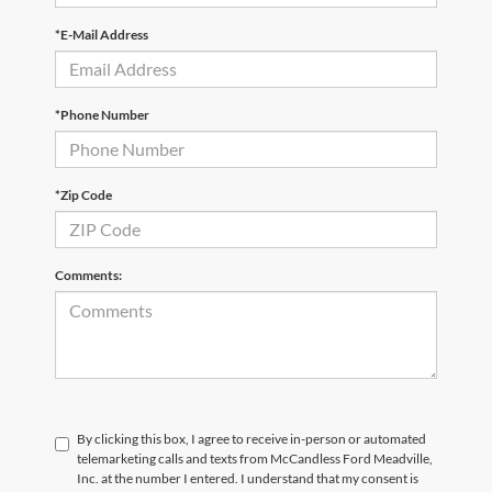
*E-Mail Address
*Phone Number
*Zip Code
Comments:
By clicking this box, I agree to receive in-person or automated
telemarketing calls and texts from McCandless Ford Meadville,
Inc. at the number I entered. I understand that my consent is