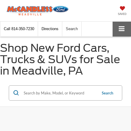
SAVED
Call
814-350-7230
Directions
Search
Shop New Ford Cars,
Trucks & SUVs for Sale
in Meadville, PA
Search