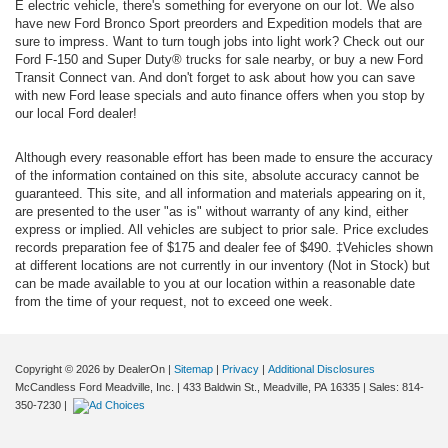
E electric vehicle, there's something for everyone on our lot. We also
have new Ford Bronco Sport preorders and Expedition models that are
sure to impress. Want to turn tough jobs into light work? Check out our
Ford F-150 and Super Duty® trucks for sale nearby, or buy a new Ford
Transit Connect van. And don't forget to ask about how you can save
with new Ford lease specials and auto finance offers when you stop by
our local Ford dealer!
Although every reasonable effort has been made to ensure the accuracy
of the information contained on this site, absolute accuracy cannot be
guaranteed. This site, and all information and materials appearing on it,
are presented to the user "as is" without warranty of any kind, either
express or implied. All vehicles are subject to prior sale. Price excludes
records preparation fee of $175 and dealer fee of $490. ‡Vehicles shown
at different locations are not currently in our inventory (Not in Stock) but
can be made available to you at our location within a reasonable date
from the time of your request, not to exceed one week.
Copyright © 2026
by DealerOn
|
Sitemap
|
Privacy
|
Additional Disclosures
McCandless Ford Meadville, Inc.
|
433 Baldwin St.,
Meadville,
PA
16335
| Sales:
814-
350-7230
|