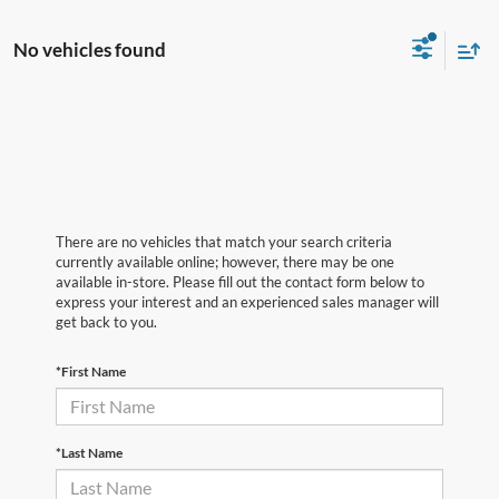
No vehicles found
There are no vehicles that match your search criteria
currently available online; however, there may be one
available in-store. Please fill out the contact form below to
express your interest and an experienced sales manager will
get back to you.
*First Name
*Last Name